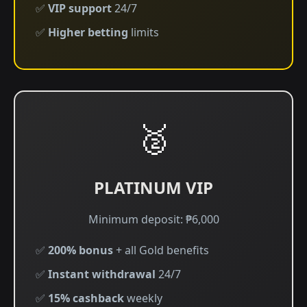
✅
VIP support
24/7
✅
Higher betting
limits
🥈
PLATINUM VIP
Minimum deposit: ₱6,000
✅
200% bonus
+ all Gold benefits
✅
Instant withdrawal
24/7
✅
15% cashback
weekly