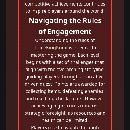
competitive achievements continues
to inspire players around the world.
Navigating the Rules
of Engagement
Understanding the rules of
TripleKingKong is integral to
mastering the game. Each level
begins with a set of challenges that
align with the overarching storyline,
guiding players through a narrative-
driven quest. Points are awarded for
collecting items, defeating enemies,
and reaching checkpoints. However,
achieving high scores requires
strategic foresight, as resources and
health can be limited.
Players must navigate through