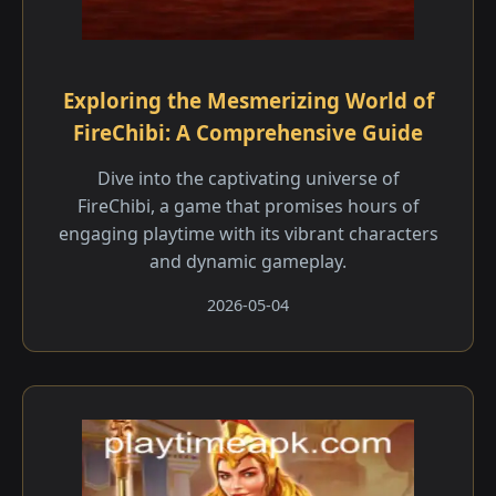
Exploring the Mesmerizing World of
FireChibi: A Comprehensive Guide
Dive into the captivating universe of
FireChibi, a game that promises hours of
engaging playtime with its vibrant characters
and dynamic gameplay.
2026-05-04