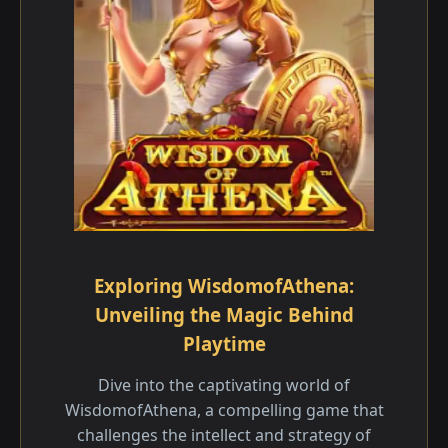
Exploring WisdomofAthena:
Unveiling the Magic Behind
Playtime
Dive into the captivating world of
WisdomofAthena, a compelling game that
challenges the intellect and strategy of