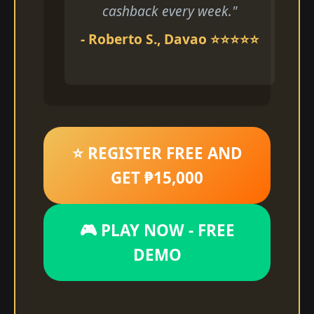
cashback every week."
- Roberto S., Davao ⭐⭐⭐⭐⭐
⭐ REGISTER FREE AND
GET ₱15,000
🎮 PLAY NOW - FREE
DEMO