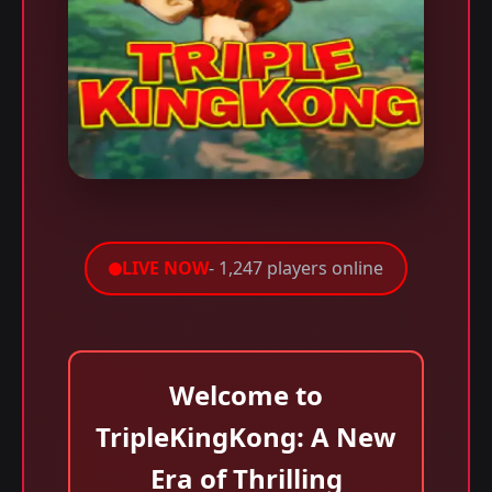
LIVE NOW
- 1,247 players online
Welcome to
TripleKingKong: A New
Era of Thrilling