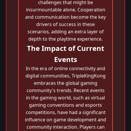
challenges that might be
insurmountable alone. Cooperation
and communication become the key
drivers of success in these
scenarios, adding an extra layer of
depth to the playtime experience.
The Impact of Current
Events
In the era of online connectivity and
digital communities, TripleKingKong
embraces the global gaming
community's trends. Recent events
in the gaming world, such as virtual
gaming conventions and esports
competitions, have had a significant
influence on game development and
community interaction. Players can