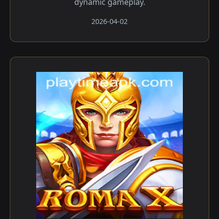
dynamic gameplay.
2026-04-02