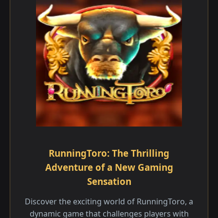
RunningToro: The Thrilling
Adventure of a New Gaming
Sensation
Discover the exciting world of RunningToro, a
dynamic game that challenges players with