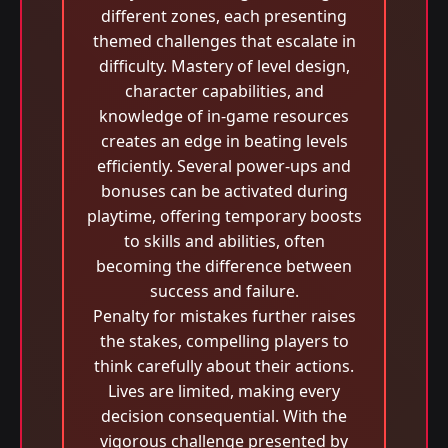
different zones, each presenting
themed challenges that escalate in
difficulty. Mastery of level design,
character capabilities, and
knowledge of in-game resources
creates an edge in beating levels
efficiently. Several power-ups and
bonuses can be activated during
playtime, offering temporary boosts
to skills and abilities, often
becoming the difference between
success and failure.
Penalty for mistakes further raises
the stakes, compelling players to
think carefully about their actions.
Lives are limited, making every
decision consequential. With the
vigorous challenge presented by