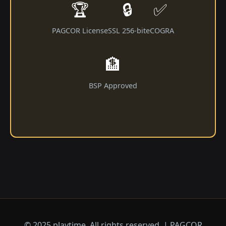
🏆
🔒
✅
PAGCOR License
SSL 256-bit
eCOGRA
🏦
BSP Approved
© 2025 playtime. All rights reserved. | PAGCOR