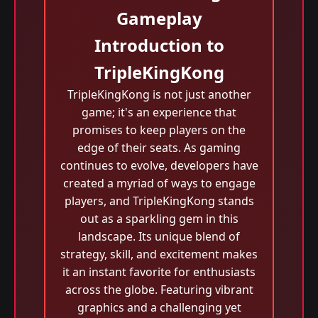
Gameplay
Introduction to
TripleKingKong
TripleKingKong is not just another
game; it's an experience that
promises to keep players on the
edge of their seats. As gaming
continues to evolve, developers have
created a myriad of ways to engage
players, and TripleKingKong stands
out as a sparkling gem in this
landscape. Its unique blend of
strategy, skill, and excitement makes
it an instant favorite for enthusiasts
across the globe. Featuring vibrant
graphics and a challenging yet