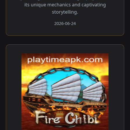
its unique mechanics and captivating
storytelling.
2026-06-24