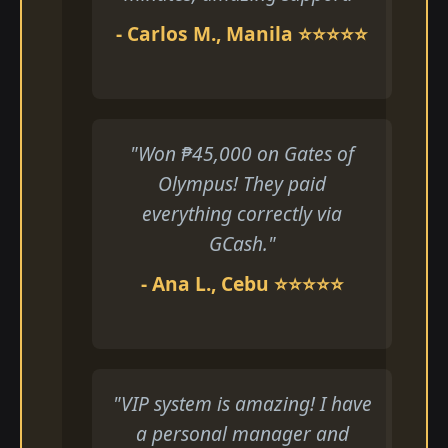
- Carlos M., Manila ⭐⭐⭐⭐⭐
"Won ₱45,000 on Gates of
Olympus! They paid
everything correctly via
GCash."
- Ana L., Cebu ⭐⭐⭐⭐⭐
"VIP system is amazing! I have
a personal manager and