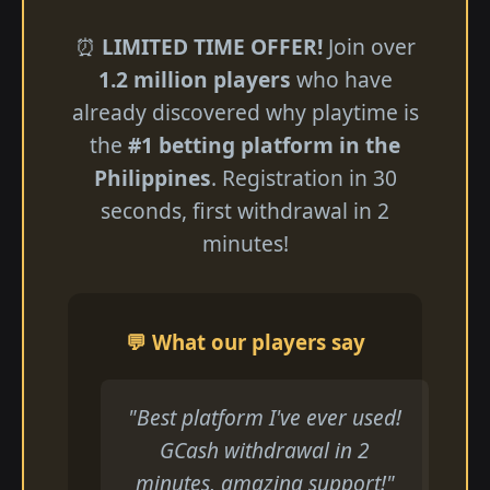
⏰
LIMITED TIME OFFER!
Join over
1.2 million players
who have
already discovered why playtime is
the
#1 betting platform in the
Philippines
. Registration in 30
seconds, first withdrawal in 2
minutes!
💬 What our players say
"Best platform I've ever used!
GCash withdrawal in 2
minutes, amazing support!"