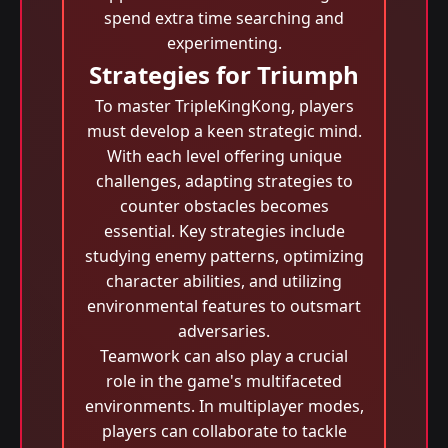
spend extra time searching and
experimenting.
Strategies for Triumph
To master TripleKingKong, players
must develop a keen strategic mind.
With each level offering unique
challenges, adapting strategies to
counter obstacles becomes
essential. Key strategies include
studying enemy patterns, optimizing
character abilities, and utilizing
environmental features to outsmart
adversaries.
Teamwork can also play a crucial
role in the game's multifaceted
environments. In multiplayer modes,
players can collaborate to tackle