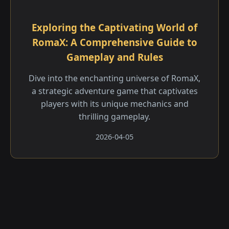
Exploring the Captivating World of
RomaX: A Comprehensive Guide to
Gameplay and Rules
Dive into the enchanting universe of RomaX,
a strategic adventure game that captivates
players with its unique mechanics and
thrilling gameplay.
2026-04-05