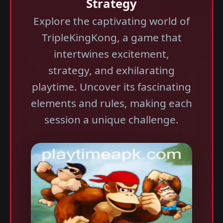
Strategy
Explore the captivating world of
TripleKingKong, a game that
intertwines excitement,
strategy, and exhilarating
playtime. Uncover its fascinating
elements and rules, making each
session a unique challenge.