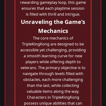
rewarding gameplay loop, this game
ensures that each playtime session
is filled with thrill and intrigue.
Unraveling the Game's
Mechanics
The core mechanics of
TripleKingKong are designed to be
accessible yet challenging, providing
a smooth learning curve for new
players while offering depth to
veterans. The primary objective is to
navigate through levels filled with
obstacles, each more challenging
than the last, while collecting
valuable items along the way.
Characters in TripleKingKong
possess unique abilities that can