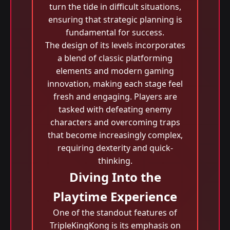
turn the tide in difficult situations,
ensuring that strategic planning is
fundamental for success.
The design of its levels incorporates
a blend of classic platforming
elements and modern gaming
innovation, making each stage feel
fresh and engaging. Players are
tasked with defeating enemy
characters and overcoming traps
that become increasingly complex,
requiring dexterity and quick-
thinking.
Diving Into the
Playtime Experience
One of the standout features of
TripleKingKong is its emphasis on