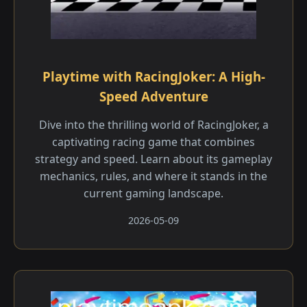
Playtime with RacingJoker: A High-
Speed Adventure
Dive into the thrilling world of RacingJoker, a
captivating racing game that combines
strategy and speed. Learn about its gameplay
mechanics, rules, and where it stands in the
current gaming landscape.
2026-05-09