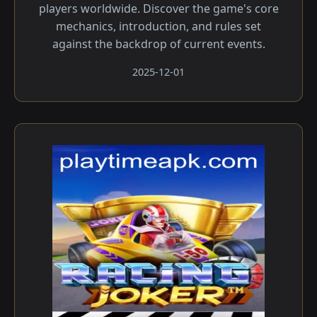
players worldwide. Discover the game's core
mechanics, introduction, and rules set
against the backdrop of current events.
2025-12-01