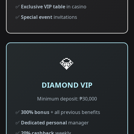
✅
Exclusive VIP table
in casino
✅
Special event
invitations
💎
DIAMOND VIP
Minimum deposit: ₱30,000
✅
300% bonus
+ all previous benefits
✅
Dedicated personal
manager
✅
20% cashback
weekly