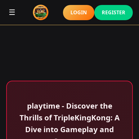
☰
LOGIN
REGISTER
playtime - Discover the
Thrills of TripleKingKong: A
Dive into Gameplay and