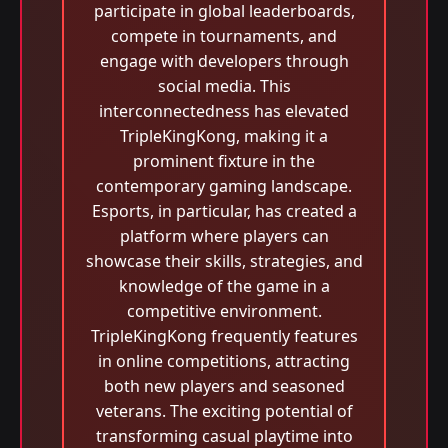
participate in global leaderboards,
compete in tournaments, and
engage with developers through
social media. This
interconnectedness has elevated
TripleKingKong, making it a
prominent fixture in the
contemporary gaming landscape.
Esports, in particular, has created a
platform where players can
showcase their skills, strategies, and
knowledge of the game in a
competitive environment.
TripleKingKong frequently features
in online competitions, attracting
both new players and seasoned
veterans. The exciting potential of
transforming casual playtime into