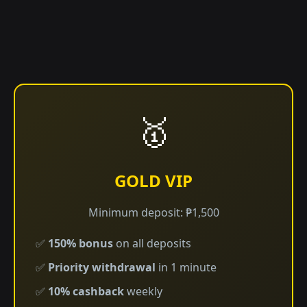
🥇
GOLD VIP
Minimum deposit: ₱1,500
✅
150% bonus
on all deposits
✅
Priority withdrawal
in 1 minute
✅
10% cashback
weekly