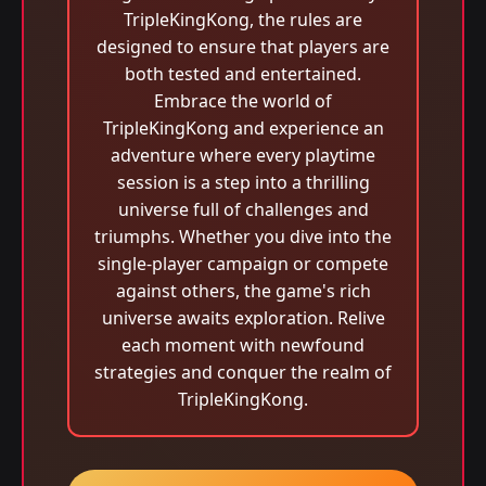
TripleKingKong, the rules are
designed to ensure that players are
both tested and entertained.
Embrace the world of
TripleKingKong and experience an
adventure where every playtime
session is a step into a thrilling
universe full of challenges and
triumphs. Whether you dive into the
single-player campaign or compete
against others, the game's rich
universe awaits exploration. Relive
each moment with newfound
strategies and conquer the realm of
TripleKingKong.