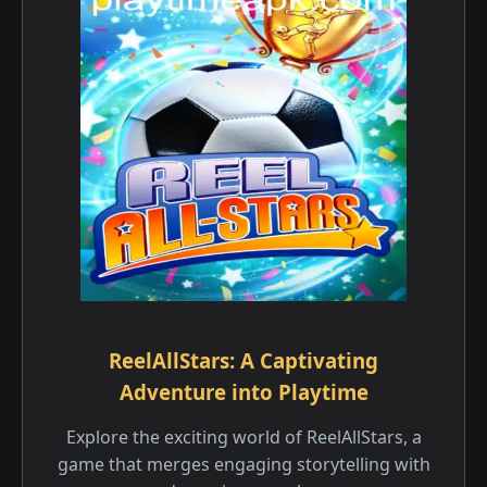
ReelAllStars: A Captivating
Adventure into Playtime
Explore the exciting world of ReelAllStars, a
game that merges engaging storytelling with