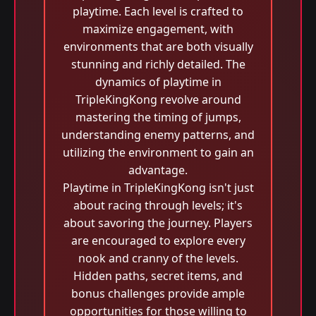
playtime. Each level is crafted to
maximize engagement, with
environments that are both visually
stunning and richly detailed. The
dynamics of playtime in
TripleKingKong revolve around
mastering the timing of jumps,
understanding enemy patterns, and
utilizing the environment to gain an
advantage.
Playtime in TripleKingKong isn't just
about racing through levels; it's
about savoring the journey. Players
are encouraged to explore every
nook and cranny of the levels.
Hidden paths, secret items, and
bonus challenges provide ample
opportunities for those willing to