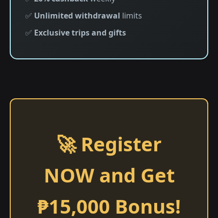
✅
Unlimited withdrawal
limits
✅
Exclusive trips and gifts
🚀 Register
NOW and Get
₱15,000 Bonus!