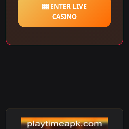
🎰 ENTER LIVE
CASINO