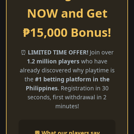
NOW and Get
₱15,000 Bonus!
⏰
LIMITED TIME OFFER!
Join over
1.2 million players
who have
already discovered why playtime is
the
#1 betting platform in the
Philippines
. Registration in 30
seconds, first withdrawal in 2
minutes!
💬 What our players say