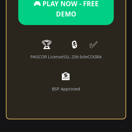
🎮 PLAY NOW - FREE
DEMO
🏆
🔒
✅
PAGCOR License
SSL 256-bit
eCOGRA
🏦
BSP Approved