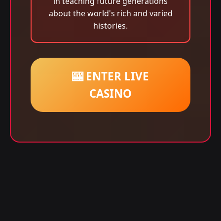
in teaching future generations
about the world's rich and varied
histories.
🎰 ENTER LIVE
CASINO