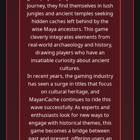
journey, they find themselves in lush
jungles and ancient temples seeking
hidden caches left behind by the
wise Maya ancestors. This game
cleverly integrates elements from
real-world archaeology and history,
drawing players who have an
insatiable curiosity about ancient
cultures.
In recent years, the gaming industry
has seen a surge in titles that focus
on cultural heritage, and
MayanCache continues to ride this
wave successfully. As experts and
enthusiasts look for new ways to
engage with historical themes, this
game becomes a bridge between
past and present, offering users an