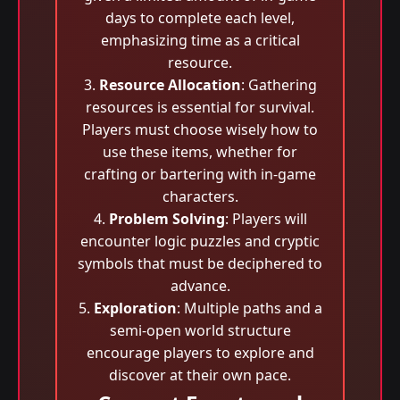
days to complete each level,
emphasizing time as a critical
resource.
3.
Resource Allocation
: Gathering
resources is essential for survival.
Players must choose wisely how to
use these items, whether for
crafting or bartering with in-game
characters.
4.
Problem Solving
: Players will
encounter logic puzzles and cryptic
symbols that must be deciphered to
advance.
5.
Exploration
: Multiple paths and a
semi-open world structure
encourage players to explore and
discover at their own pace.