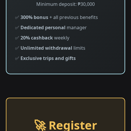
Minimum deposit: ₱30,000
✅
300% bonus
+ all previous benefits
✅
Dedicated personal
manager
✅
20% cashback
weekly
✅
Unlimited withdrawal
limits
✅
Exclusive trips and gifts
🚀 Register