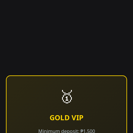
🥇
GOLD VIP
Minimum deposit: ₱1,500