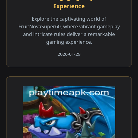
Experience
Explore the captivating world of
FruitNovaSuper60, where vibrant gameplay
and intricate rules deliver a remarkable
gaming experience.
2026-01-29