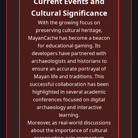
Current Events and
Cultural Significance
With the growing focus on
preserving cultural heritage,
MayanCache has become a beacon
for educational gaming. Its
developers have partnered with
archaeologists and historians to
ensure an accurate portrayal of
Mayan life and traditions. This
successful collaboration has been
highlighted in several academic
conferences focused on digital
archaeology and interactive
learning.
Moreover, as real-world discussions
about the importance of cultural