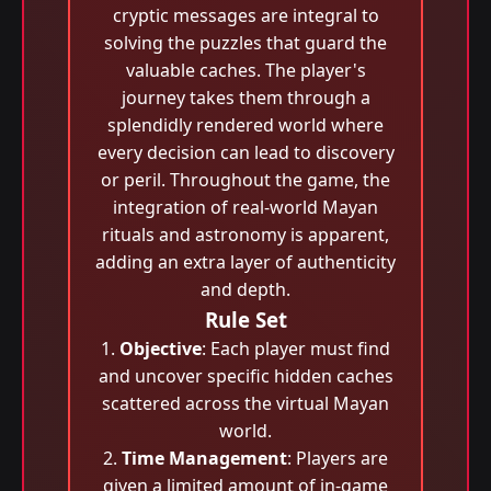
cryptic messages are integral to
solving the puzzles that guard the
valuable caches. The player's
journey takes them through a
splendidly rendered world where
every decision can lead to discovery
or peril. Throughout the game, the
integration of real-world Mayan
rituals and astronomy is apparent,
adding an extra layer of authenticity
and depth.
Rule Set
1.
Objective
: Each player must find
and uncover specific hidden caches
scattered across the virtual Mayan
world.
2.
Time Management
: Players are
given a limited amount of in-game