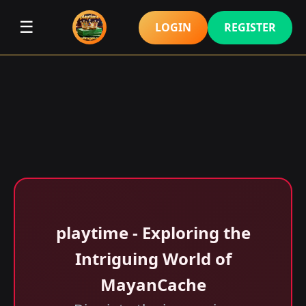
☰
LOGIN
REGISTER
playtime - Exploring the
Intriguing World of
MayanCache