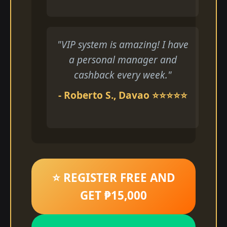
"VIP system is amazing! I have
a personal manager and
cashback every week."
- Roberto S., Davao ⭐⭐⭐⭐⭐
⭐ REGISTER FREE AND
GET ₱15,000