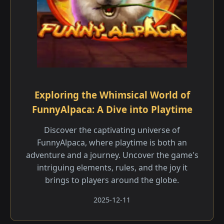
Exploring the Whimsical World of
FunnyAlpaca: A Dive into Playtime
Discover the captivating universe of
FunnyAlpaca, where playtime is both an
adventure and a journey. Uncover the game's
intriguing elements, rules, and the joy it
brings to players around the globe.
2025-12-11