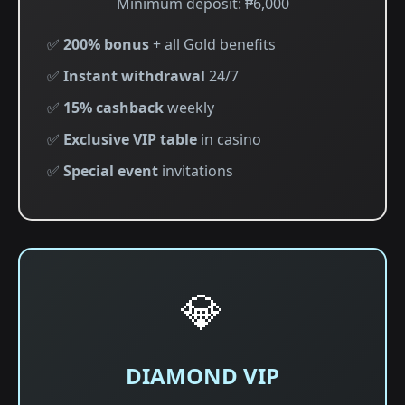
Minimum deposit: ₱6,000
✅
200% bonus
+ all Gold benefits
✅
Instant withdrawal
24/7
✅
15% cashback
weekly
✅
Exclusive VIP table
in casino
✅
Special event
invitations
💎
DIAMOND VIP