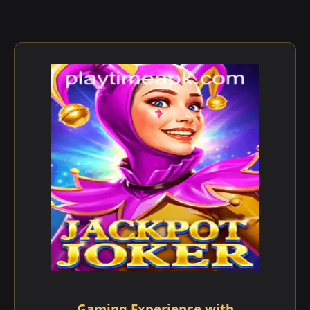
Gaming Experience with