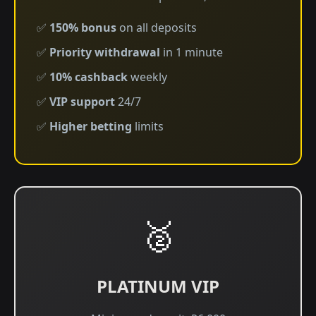
✅
150% bonus
on all deposits
✅
Priority withdrawal
in 1 minute
✅
10% cashback
weekly
✅
VIP support
24/7
✅
Higher betting
limits
🥈
PLATINUM VIP