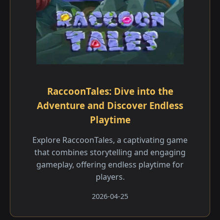
RaccoonTales: Dive into the
Adventure and Discover Endless
Playtime
Explore RaccoonTales, a captivating game
that combines storytelling and engaging
gameplay, offering endless playtime for
players.
2026-04-25