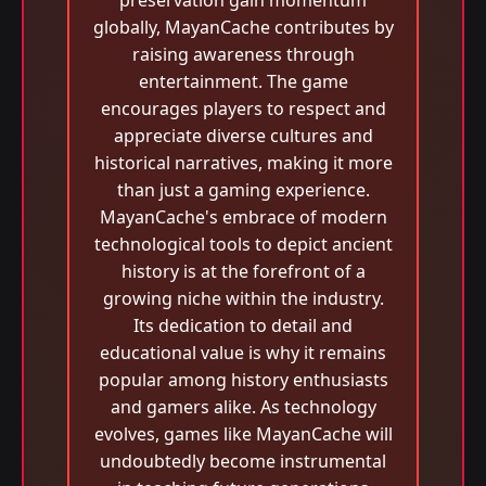
preservation gain momentum
globally, MayanCache contributes by
raising awareness through
entertainment. The game
encourages players to respect and
appreciate diverse cultures and
historical narratives, making it more
than just a gaming experience.
MayanCache's embrace of modern
technological tools to depict ancient
history is at the forefront of a
growing niche within the industry.
Its dedication to detail and
educational value is why it remains
popular among history enthusiasts
and gamers alike. As technology
evolves, games like MayanCache will
undoubtedly become instrumental