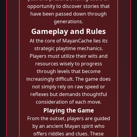
opportunity to discover stories that
have been passed down through
generations.
Gameplay and Rules
At the core of MayanCache lies its
strategic playtime mechanics.
Players must utilize their wits and
resources wisely to progress
through levels that become
increasingly difficult. The game does
not simply rely on raw speed or
reflexes but demands thoughtful
consideration of each move.
Playing the Game
From the outset, players are guided
by an ancient Mayan spirit who
offers riddles and clues. These