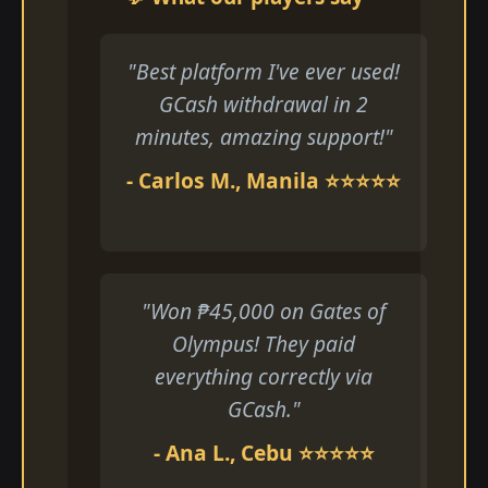
"Best platform I've ever used!
GCash withdrawal in 2
minutes, amazing support!"
- Carlos M., Manila ⭐⭐⭐⭐⭐
"Won ₱45,000 on Gates of
Olympus! They paid
everything correctly via
GCash."
- Ana L., Cebu ⭐⭐⭐⭐⭐