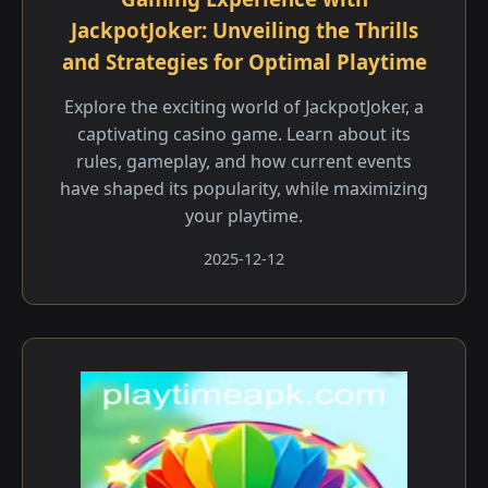
JackpotJoker: Unveiling the Thrills
and Strategies for Optimal Playtime
Explore the exciting world of JackpotJoker, a
captivating casino game. Learn about its
rules, gameplay, and how current events
have shaped its popularity, while maximizing
your playtime.
2025-12-12