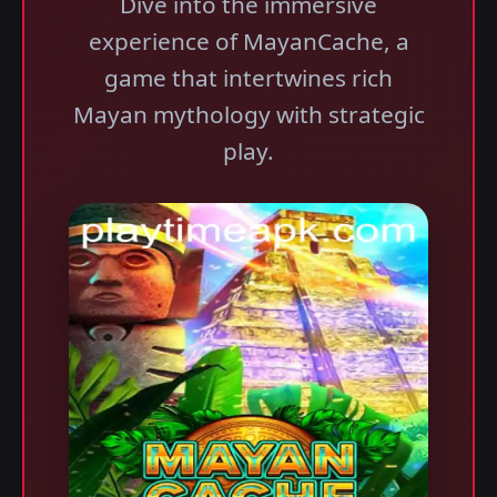
Dive into the immersive
experience of MayanCache, a
game that intertwines rich
Mayan mythology with strategic
play.