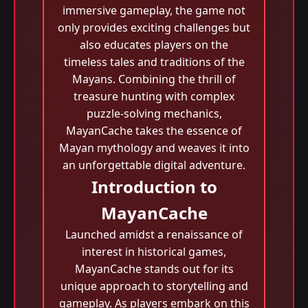
immersive gameplay, the game not
only provides exciting challenges but
also educates players on the
timeless tales and traditions of the
Mayans. Combining the thrill of
treasure hunting with complex
puzzle-solving mechanics,
MayanCache takes the essence of
Mayan mythology and weaves it into
an unforgettable digital adventure.
Introduction to
MayanCache
Launched amidst a renaissance of
interest in historical games,
MayanCache stands out for its
unique approach to storytelling and
gameplay. As players embark on this