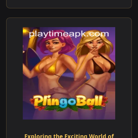
Exploring the Exciting World of