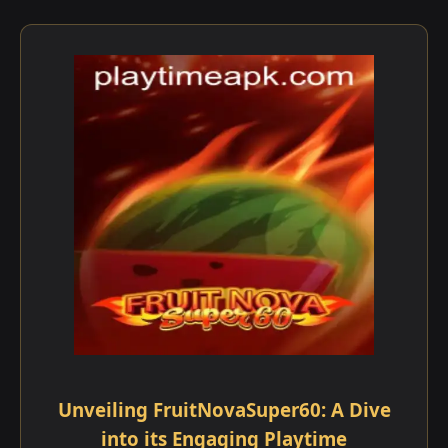
Unveiling FruitNovaSuper60: A Dive
into its Engaging Playtime