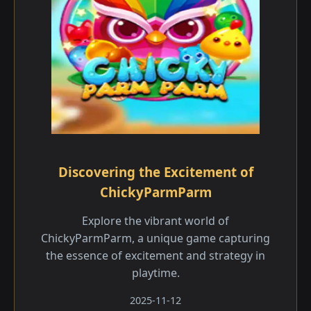
Discovering the Excitement of
ChickyParmParm
Explore the vibrant world of
ChickyParmParm, a unique game capturing
the essence of excitement and strategy in
playtime.
2025-11-12