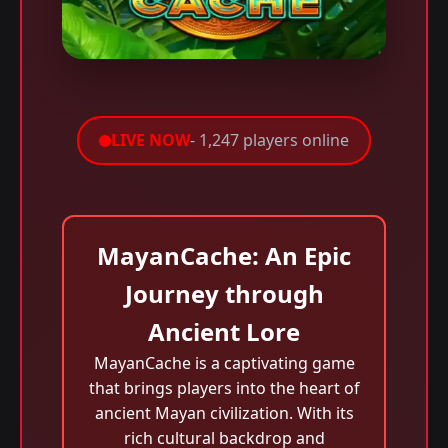
LIVE NOW
- 1,247 players online
MayanCache: An Epic
Journey through
Ancient Lore
MayanCache is a captivating game
that brings players into the heart of
ancient Mayan civilization. With its
rich cultural backdrop and