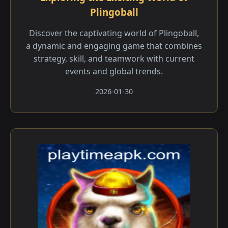
Plingoball
Discover the captivating world of Plingoball,
a dynamic and engaging game that combines
strategy, skill, and teamwork with current
events and global trends.
2026-01-30