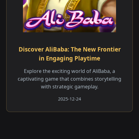
Discover AliBaba: The New Frontier
in Engaging Playtime
Explore the exciting world of AliBaba, a
captivating game that combines storytelling
with strategic gameplay.
2025-12-24