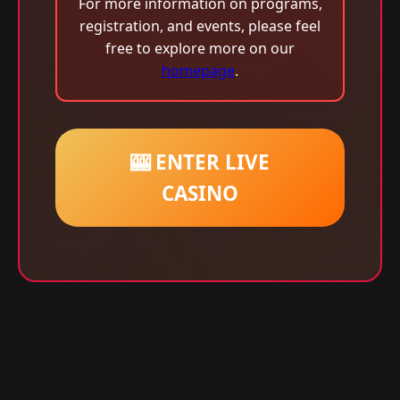
For more information on programs,
registration, and events, please feel
free to explore more on our
homepage
.
🎰 ENTER LIVE
CASINO