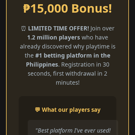
₱15,000 Bonus!
⏰
LIMITED TIME OFFER!
Join over
1.2 million players
who have
already discovered why playtime is
the
#1 betting platform in the
Philippines
. Registration in 30
seconds, first withdrawal in 2
minutes!
💬 What our players say
"Best platform I've ever used!