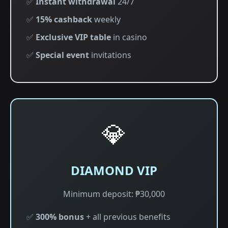
✅
Instant withdrawal
24/7
✅
15% cashback
weekly
✅
Exclusive VIP table
in casino
✅
Special event
invitations
💎
DIAMOND VIP
Minimum deposit: ₱30,000
✅
300% bonus
+ all previous benefits