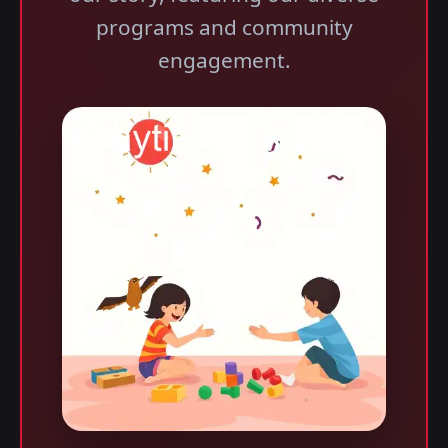
programs and community
engagement.