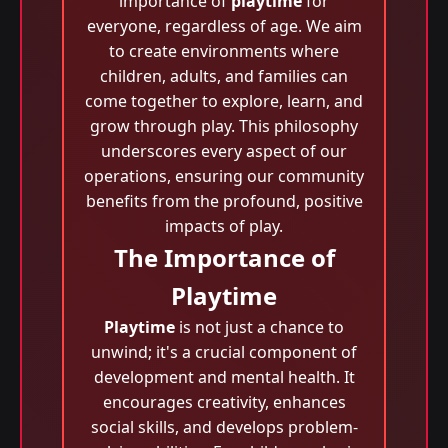
importance of
playtime
for
everyone, regardless of age. We aim
to create environments where
children, adults, and families can
come together to explore, learn, and
grow through play. This philosophy
underscores every aspect of our
operations, ensuring our community
benefits from the profound, positive
impacts of play.
The Importance of
Playtime
Playtime
is not just a chance to
unwind; it's a crucial component of
development and mental health. It
encourages creativity, enhances
social skills, and develops problem-