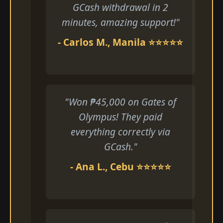
GCash withdrawal in 2
minutes, amazing support!"
- Carlos M., Manila ⭐⭐⭐⭐⭐
"Won ₱45,000 on Gates of
Olympus! They paid
everything correctly via
GCash."
- Ana L., Cebu ⭐⭐⭐⭐⭐