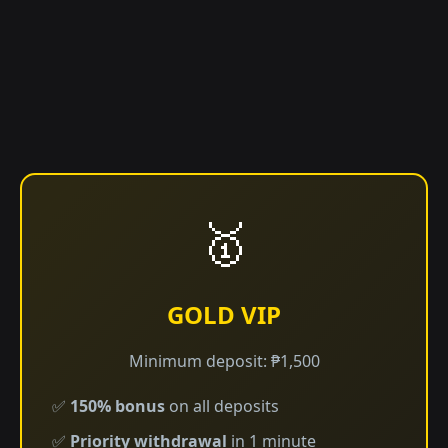
🥇
GOLD VIP
Minimum deposit: ₱1,500
✅
150% bonus
on all deposits
✅
Priority withdrawal
in 1 minute