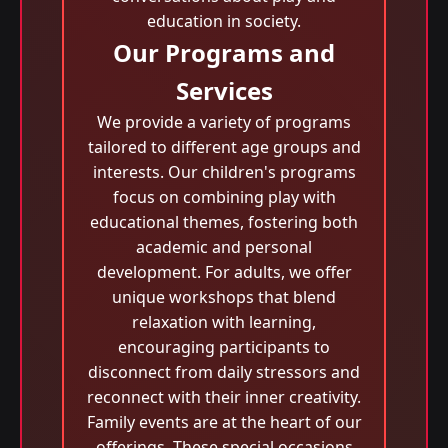
education in society.
Our Programs and
Services
We provide a variety of programs
tailored to different age groups and
interests. Our children's programs
focus on combining play with
educational themes, fostering both
academic and personal
development. For adults, we offer
unique workshops that blend
relaxation with learning,
encouraging participants to
disconnect from daily stressors and
reconnect with their inner creativity.
Family events are at the heart of our
offerings. These special occasions