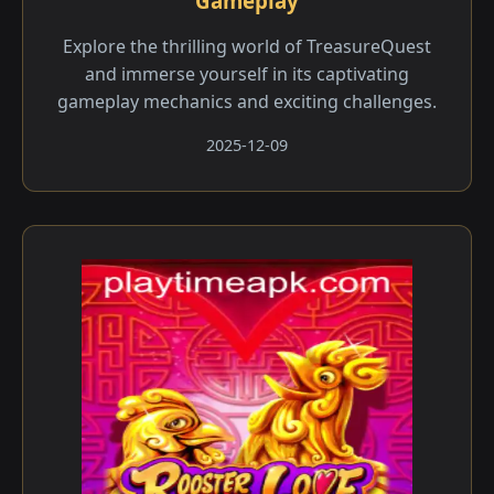
Gameplay
Explore the thrilling world of TreasureQuest
and immerse yourself in its captivating
gameplay mechanics and exciting challenges.
2025-12-09