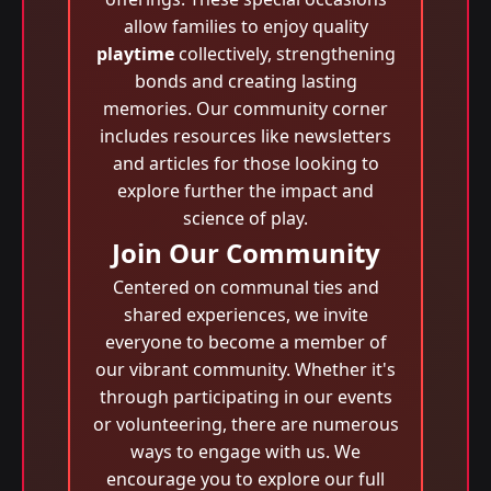
allow families to enjoy quality
playtime
collectively, strengthening
bonds and creating lasting
memories. Our community corner
includes resources like newsletters
and articles for those looking to
explore further the impact and
science of play.
Join Our Community
Centered on communal ties and
shared experiences, we invite
everyone to become a member of
our vibrant community. Whether it's
through participating in our events
or volunteering, there are numerous
ways to engage with us. We
encourage you to explore our full