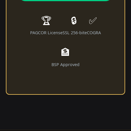
🏆
🔒
✅
PAGCOR License
SSL 256-bit
eCOGRA
🏦
BSP Approved