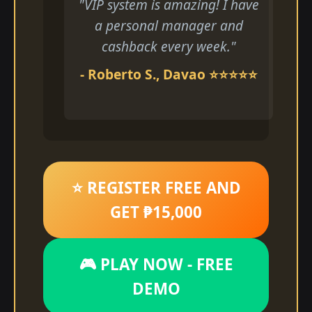
"VIP system is amazing! I have
a personal manager and
cashback every week."
- Roberto S., Davao ⭐⭐⭐⭐⭐
⭐ REGISTER FREE AND
GET ₱15,000
🎮 PLAY NOW - FREE
DEMO