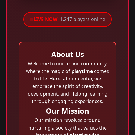
LIVE NOW
- 1,247 players online
About Us
Welcome to our online community,
where the magic of
playtime
comes
to life. Here, at our center, we
embrace the spirit of creativity,
development, and lifelong learning
through engaging experiences.
Our Mission
Our mission revolves around
nurturing a society that values the