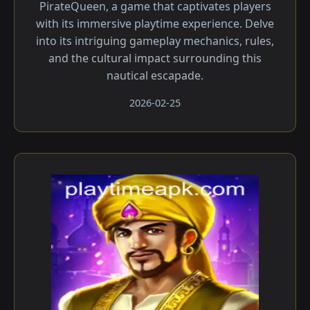
PirateQueen, a game that captivates players
with its immersive playtime experience. Delve
into its intriguing gameplay mechanics, rules,
and the cultural impact surrounding this
nautical escapade.
2026-02-25