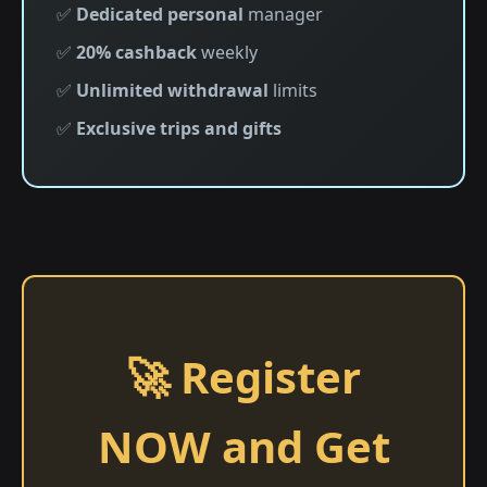
✅
Dedicated personal
manager
✅
20% cashback
weekly
✅
Unlimited withdrawal
limits
✅
Exclusive trips and gifts
🚀 Register
NOW and Get