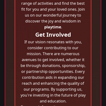
range of activities and find the best
fit for you and your loved ones. Join
us on our wonderful journey to
discover the joy and wisdom in
playtime
.
Get Involved
If our vision resonates with you,
consider contributing to our
mission. There are numerous
avenues to get involved, whether it
be through donations, sponsorship,
or partnership opportunities. Every
contribution aids in expanding our
reach and enhancing the quality of
our programs. By supporting us,
you're investing in the future of play
and education.