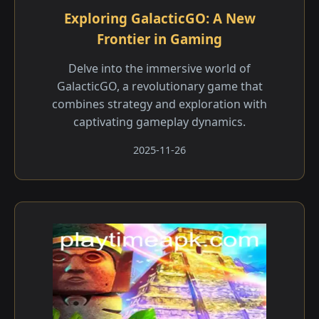
Exploring GalacticGO: A New
Frontier in Gaming
Delve into the immersive world of
GalacticGO, a revolutionary game that
combines strategy and exploration with
captivating gameplay dynamics.
2025-11-26