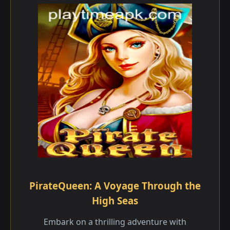
PirateQueen: A Voyage Through the
High Seas
Embark on a thrilling adventure with