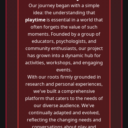
Our journey began with a simple
idea: the understanding that
playtime
is essential in a world that
often forgets the value of such
moments. Founded by a group of
educators, psychologists, and
community enthusiasts, our project
has grown into a dynamic hub for
activities, workshops, and engaging
events.
With our roots firmly grounded in
research and personal experiences,
we've built a comprehensive
platform that caters to the needs of
our diverse audience. We've
continually adapted and evolved,
reflecting the changing needs and
conversations about play and