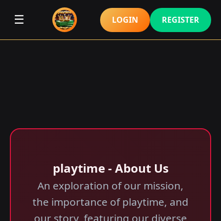
☰
LOGIN
REGISTER
playtime - About Us
An exploration of our mission,
the importance of playtime, and
our story, featuring our diverse