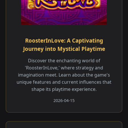
RoosterInLove: A Captivating
Journey into Mystical Playtime
Discover the enchanting world of
'RoosterInLove,' where strategy and
imagination meet. Learn about the game's
unique features and current influences that
shape its playtime experience.
2026-04-15