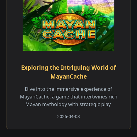
Exploring the Intriguing World of
MayanCache
Dive into the immersive experience of
MayanCache, a game that intertwines rich
Mayan mythology with strategic play.
2026-04-03