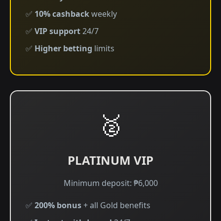
✅
10% cashback
weekly
✅
VIP support
24/7
✅
Higher betting
limits
🥈
PLATINUM VIP
Minimum deposit: ₱6,000
✅
200% bonus
+ all Gold benefits