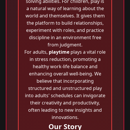
solving abilities. For children, play is
a natural way of learning about the
world and themselves. It gives them
the platform to build relationships,
experiment with roles, and practice
discipline in an environment free
from judgment.
For adults,
playtime
plays a vital role
in stress reduction, promoting a
healthy work-life balance and
enhancing overall well-being. We
believe that incorporating
structured and unstructured play
into adults' schedules can invigorate
their creativity and productivity,
often leading to new insights and
innovations.
Our Story