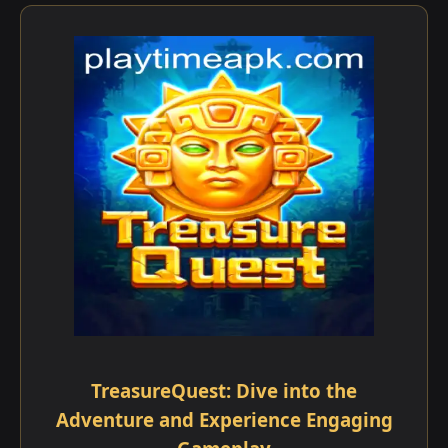
TreasureQuest: Dive into the
Adventure and Experience Engaging