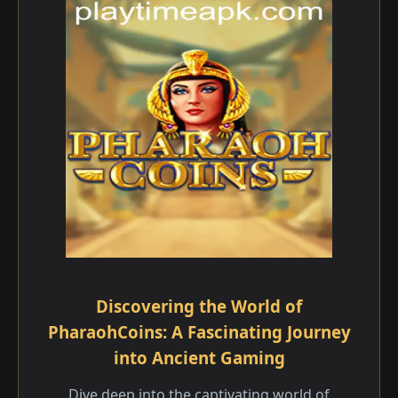
Discovering the World of
PharaohCoins: A Fascinating Journey
into Ancient Gaming
Dive deep into the captivating world of