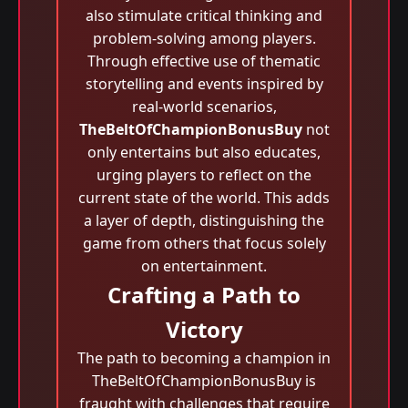
also stimulate critical thinking and
problem-solving among players.
Through effective use of thematic
storytelling and events inspired by
real-world scenarios,
TheBeltOfChampionBonusBuy
not
only entertains but also educates,
urging players to reflect on the
current state of the world. This adds
a layer of depth, distinguishing the
game from others that focus solely
on entertainment.
Crafting a Path to
Victory
The path to becoming a champion in
TheBeltOfChampionBonusBuy is
fraught with challenges that require