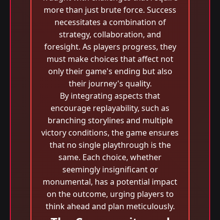
more than just brute force. Success
necessitates a combination of
strategy, collaboration, and
foresight. As players progress, they
must make choices that affect not
only their game's ending but also
their journey's quality.
By integrating aspects that
encourage replayability, such as
branching storylines and multiple
victory conditions, the game ensures
that no single playthrough is the
same. Each choice, whether
seemingly insignificant or
monumental, has a potential impact
on the outcome, urging players to
think ahead and plan meticulously.