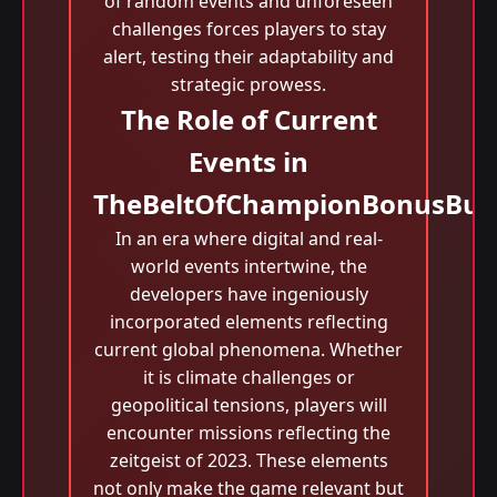
of random events and unforeseen
challenges forces players to stay
alert, testing their adaptability and
strategic prowess.
The Role of Current
Events in
TheBeltOfChampionBonusBuy
In an era where digital and real-
world events intertwine, the
developers have ingeniously
incorporated elements reflecting
current global phenomena. Whether
it is climate challenges or
geopolitical tensions, players will
encounter missions reflecting the
zeitgeist of 2023. These elements
not only make the game relevant but