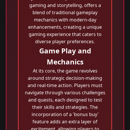
gaming and storytelling, offers a
blend of traditional gameplay
mechanics with modern-day
enhancements, creating a unique
gaming experience that caters to
diverse player preferences.
Game Play and
Mechanics
At its core, the game revolves
around strategic decision-making
and real-time action. Players must
navigate through various challenges
and quests, each designed to test
their skills and strategies. The
incorporation of a 'bonus buy'
feature adds an extra layer of
excitement, allowing players to