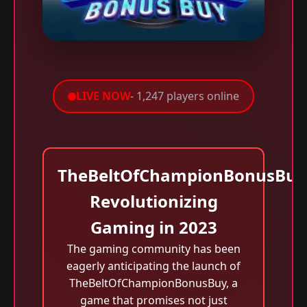
LIVE NOW
- 1,247 players online
TheBeltOfChampionBonusBuy
Revolutionizing
Gaming in 2023
The gaming community has been
eagerly anticipating the launch of
TheBeltOfChampionBonusBuy, a
game that promises not just