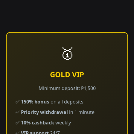
🥇
GOLD VIP
Minimum deposit: ₱1,500
✅
150% bonus
on all deposits
✅
Priority withdrawal
in 1 minute
✅
10% cashback
weekly
✅
VIP support
24/7