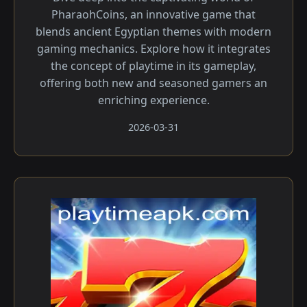
PharaohCoins, an innovative game that
blends ancient Egyptian themes with modern
gaming mechanics. Explore how it integrates
the concept of playtime in its gameplay,
offering both new and seasoned gamers an
enriching experience.
2026-03-31