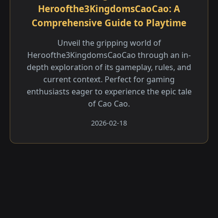
Heroofthe3KingdomsCaoCao: A
Comprehensive Guide to Playtime
Unveil the gripping world of
Heroofthe3KingdomsCaoCao through an in-
depth exploration of its gameplay, rules, and
current context. Perfect for gaming
enthusiasts eager to experience the epic tale
of Cao Cao.
2026-02-18