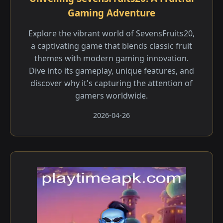
Gaming Adventure
Explore the vibrant world of SevensFruits20,
a captivating game that blends classic fruit
themes with modern gaming innovation.
Dive into its gameplay, unique features, and
discover why it's capturing the attention of
gamers worldwide.
2026-04-26