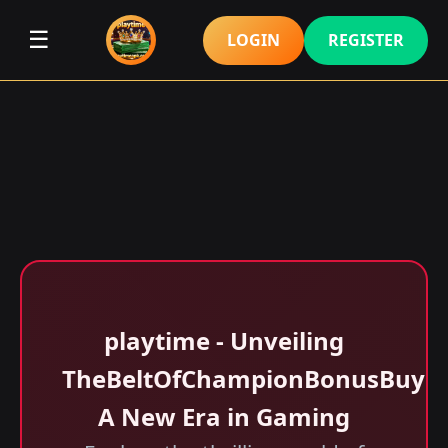
☰
LOGIN
REGISTER
playtime - Unveiling
TheBeltOfChampionBonusBuy:
A New Era in Gaming