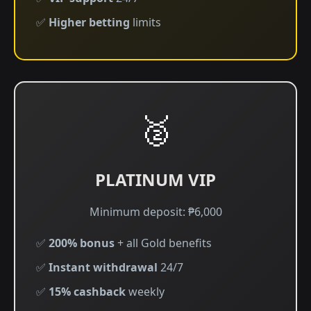
✅
Higher betting
limits
🥈
PLATINUM VIP
Minimum deposit: ₱6,000
✅
200% bonus
+ all Gold benefits
✅
Instant withdrawal
24/7
✅
15% cashback
weekly