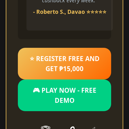
cashback every week."
- Roberto S., Davao ⭐⭐⭐⭐⭐
⭐ REGISTER FREE AND
GET ₱15,000
🎮 PLAY NOW - FREE
DEMO