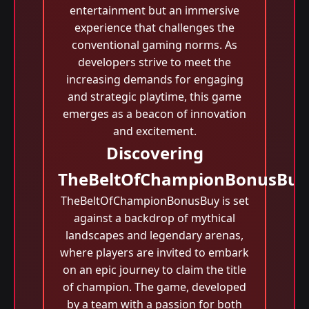
entertainment but an immersive
experience that challenges the
conventional gaming norms. As
developers strive to meet the
increasing demands for engaging
and strategic playtime, this game
emerges as a beacon of innovation
and excitement.
Discovering
TheBeltOfChampionBonusBuy
TheBeltOfChampionBonusBuy is set
against a backdrop of mythical
landscapes and legendary arenas,
where players are invited to embark
on an epic journey to claim the title
of champion. The game, developed
by a team with a passion for both