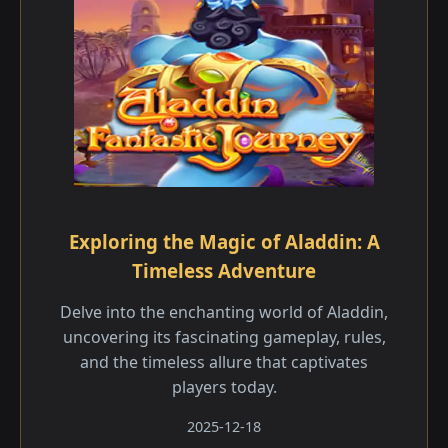
Exploring the Magic of Aladdin: A
Timeless Adventure
Delve into the enchanting world of Aladdin,
uncovering its fascinating gameplay, rules,
and the timeless allure that captivates
players today.
2025-12-18