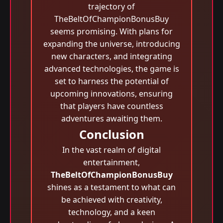
trajectory of
TheBeltOfChampionBonusBuy
seems promising. With plans for
expanding the universe, introducing
new characters, and integrating
advanced technologies, the game is
set to harness the potential of
upcoming innovations, ensuring
that players have countless
adventures awaiting them.
Conclusion
In the vast realm of digital
entertainment,
TheBeltOfChampionBonusBuy
shines as a testament to what can
be achieved with creativity,
technology, and a keen