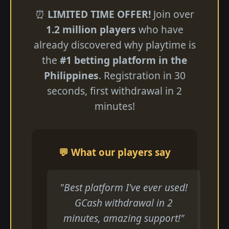
⏰
LIMITED TIME OFFER!
Join over
1.2 million players
who have
already discovered why playtime is
the
#1 betting platform in the
Philippines
. Registration in 30
seconds, first withdrawal in 2
minutes!
💬 What our players say
"Best platform I've ever used!
GCash withdrawal in 2
minutes, amazing support!"