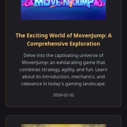
The Exciting World of MovenJump: A
Comprehensive Exploration
Delve into the captivating universe of
MovenJump: an exhilarating game that
combines strategy, agility, and fun. Learn
about its introduction, mechanics, and
relevance in today's gaming landscape.
2026-02-02