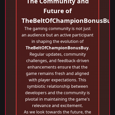
The Community and
Future of
TheBeltOfChampionBonusBuy
The gaming community is not just
an audience but an active participant
in shaping the evolution of
TheBeltOfChampionBonusBuy
.
Regular updates, community
challenges, and feedback-driven
enhancements ensure that the
game remains fresh and aligned
with player expectations. This
symbiotic relationship between
developers and the community is
pivotal in maintaining the game's
relevance and excitement.
As we look towards the future, the