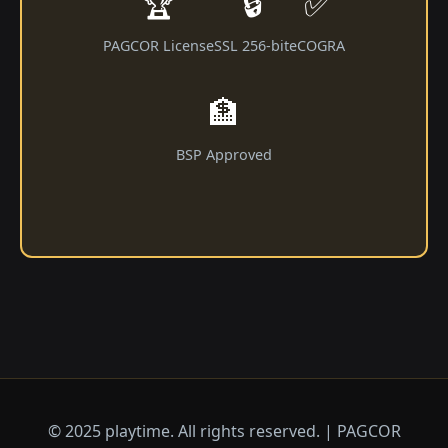
🏆
🔒
✅
PAGCOR License
SSL 256-bit
eCOGRA
🏦
BSP Approved
© 2025 playtime. All rights reserved. | PAGCOR