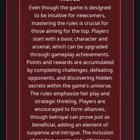
Even though the game is designed
to be intuitive for newcomers,
mastering the rules is crucial for
those aiming for the top. Players
start with a basic character and
arsenal, which can be upgraded
through gameplay achievements.
Points and rewards are accumulated
by completing challenges, defeating
opponents, and discovering hidden
secrets within the game's universe.
The rules emphasize fair play and
strategic thinking. Players are
encouraged to form alliances,
though betrayal can prove just as
beneficial, adding an element of
suspense and intrigue. The inclusion