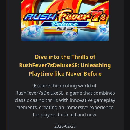
Dive into the Thrills of
RushFever7sDeluxeSE: Unleashing
Playtime like Never Before
Explore the exciting world of
RushFever7sDeluxeSE, a game that combines
classic casino thrills with innovative gameplay
elements, creating an immersive experience
for players both old and new.
2026-02-27