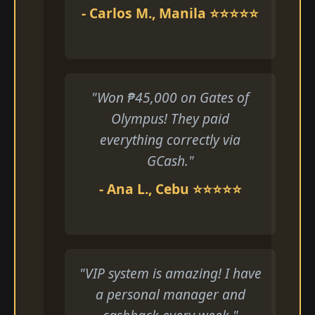
- Carlos M., Manila ⭐⭐⭐⭐⭐
"Won ₱45,000 on Gates of
Olympus! They paid
everything correctly via
GCash."
- Ana L., Cebu ⭐⭐⭐⭐⭐
"VIP system is amazing! I have
a personal manager and