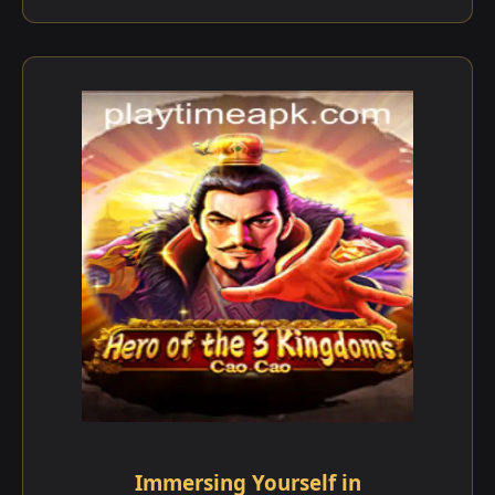
Immersing Yourself in