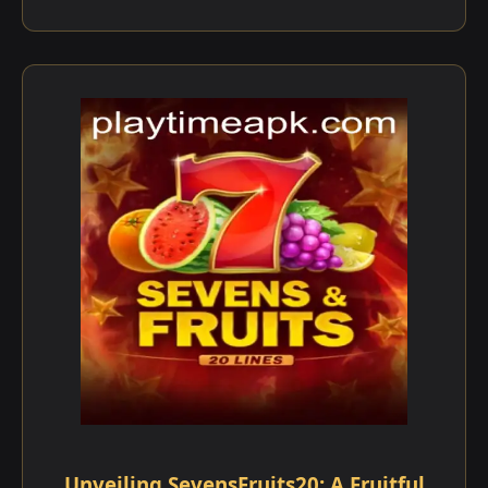
Unveiling SevensFruits20: A Fruitful