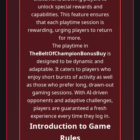
unlock special rewards and
capabilities. This feature ensures
that each playtime session is
rewarding, urging players to return
for more.
The playtime in
TheBeltOfChampionBonusBuy
is
designed to be dynamic and
adaptable. It caters to players who
enjoy short bursts of activity as well
as those who prefer long, drawn-out
gaming sessions. With AI-driven
opponents and adaptive challenges,
players are guaranteed a fresh
experience every time they log in.
Introduction to Game
Rules