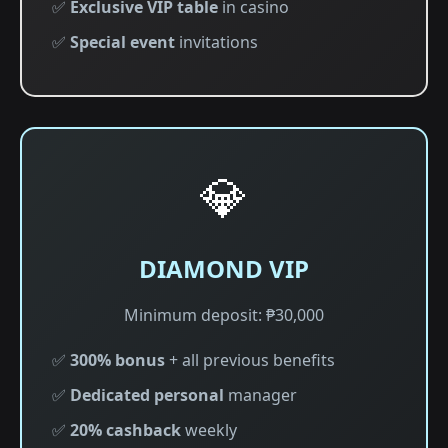
✅
Exclusive VIP table
in casino
✅
Special event
invitations
💎
DIAMOND VIP
Minimum deposit: ₱30,000
✅
300% bonus
+ all previous benefits
✅
Dedicated personal
manager
✅
20% cashback
weekly