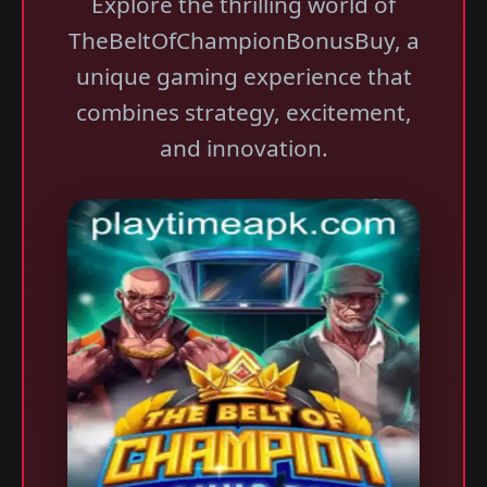
Explore the thrilling world of
TheBeltOfChampionBonusBuy, a
unique gaming experience that
combines strategy, excitement,
and innovation.