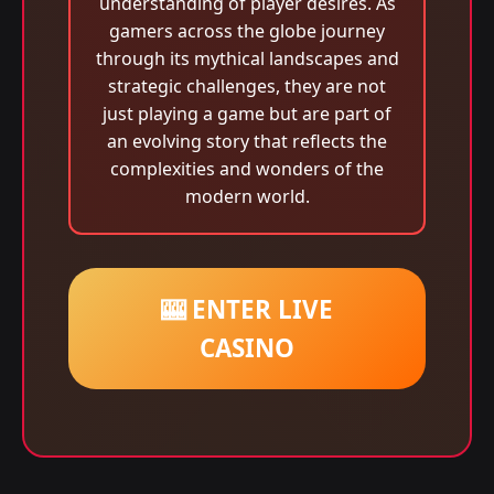
understanding of player desires. As
gamers across the globe journey
through its mythical landscapes and
strategic challenges, they are not
just playing a game but are part of
an evolving story that reflects the
complexities and wonders of the
modern world.
🎰 ENTER LIVE
CASINO