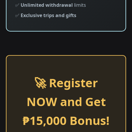
✅
Unlimited withdrawal
limits
✅
Exclusive trips and gifts
🚀 Register
NOW and Get
₱15,000 Bonus!