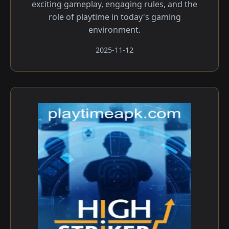
exciting gameplay, engaging rules, and the
role of playtime in today's gaming
environment.
2025-11-12