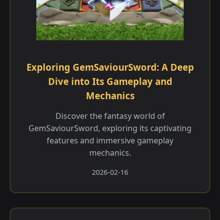
Exploring GemSaviourSword: A Deep
Dive into Its Gameplay and
Mechanics
Discover the fantasy world of
GemSaviourSword, exploring its captivating
features and immersive gameplay
mechanics.
2026-02-16