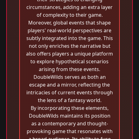
circumstances, adding an extra layer
of complexity to their game.
Moreover, global events that shape
players' real-world perspectives are
subtly integrated into the game. This
not only enriches the narrative but
also offers players a unique platform
to explore hypothetical scenarios
arising from these events.
DoubleWilds serves as both an
escape and a mirror, reflecting the
intricacies of current events through
the lens of a fantasy world.
By incorporating these elements,
DoubleWilds maintains its position
as a contemporary and thought-
provoking game that resonates with