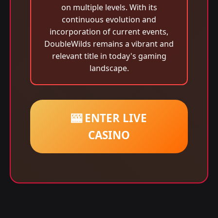
on multiple levels. With its
continuous evolution and
incorporation of current events,
DoubleWilds remains a vibrant and
relevant title in today's gaming
landscape.
🎰 ENTER LIVE
CASINO