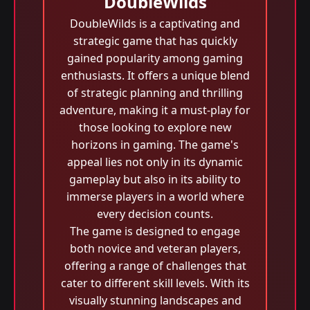
DoubleWilds
DoubleWilds is a captivating and
strategic game that has quickly
gained popularity among gaming
enthusiasts. It offers a unique blend
of strategic planning and thrilling
adventure, making it a must-play for
those looking to explore new
horizons in gaming. The game's
appeal lies not only in its dynamic
gameplay but also in its ability to
immerse players in a world where
every decision counts.
The game is designed to engage
both novice and veteran players,
offering a range of challenges that
cater to different skill levels. With its
visually stunning landscapes and