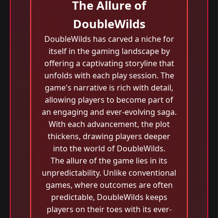
The Allure of
DoubleWilds
DoubleWilds has carved a niche for
itself in the gaming landscape by
offering a captivating storyline that
unfolds with each play session. The
game's narrative is rich with detail,
allowing players to become part of
an engaging and ever-evolving saga.
With each advancement, the plot
thickens, drawing players deeper
into the world of DoubleWilds.
The allure of the game lies in its
unpredictability. Unlike conventional
games, where outcomes are often
predictable, DoubleWilds keeps
players on their toes with its ever-