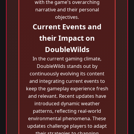
with the game's overarching
narrative and their personal
objectives.
Current Events and
their Impact on
DoubleWilds
In the current gaming climate,
DoubleWilds stands out by
continuously evolving its content
and integrating current events to
keep the gameplay experience fresh
and relevant. Recent updates have
introduced dynamic weather
patterns, reflecting real-world
environmental phenomena. These
updates challenge players to adapt
their strategies to changing