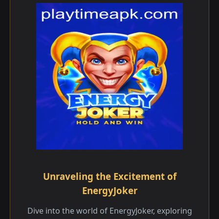
Unraveling the Excitement of
EnergyJoker
Dive into the world of EnergyJoker, exploring