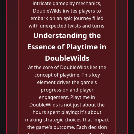
intricate gameplay mechanics,
DoubleWilds invites players to
embark on an epic journey filled
with unexpected twists and turns.
Understanding the
Essence of Playtime in
DoubleWilds
At the core of DoubleWilds lies the
concept of playtime. This key
element drives the game's
progression and player
engagement. Playtime in
DoubleWilds is not just about the
hours spent playing; it's about
making strategic choices that impact
the game's outcome. Each decision