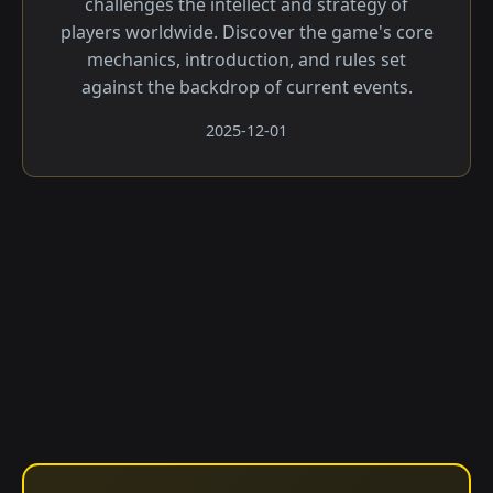
challenges the intellect and strategy of
players worldwide. Discover the game's core
mechanics, introduction, and rules set
against the backdrop of current events.
2025-12-01