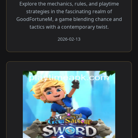
Explore the mechanics, rules, and playtime
strategies in the fascinating realm of
GoodFortuneM, a game blending chance and
tactics with a contemporary twist.
2026-02-13