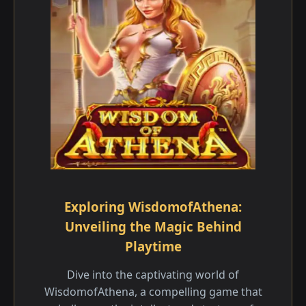
Exploring WisdomofAthena:
Unveiling the Magic Behind
Playtime
Dive into the captivating world of
WisdomofAthena, a compelling game that