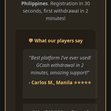
Philippines
. Registration in 30
seconds, first withdrawal in 2
minutes!
💬 What our players say
"Best platform I've ever used!
GCash withdrawal in 2
minutes, amazing support!"
- Carlos M., Manila ⭐⭐⭐⭐⭐