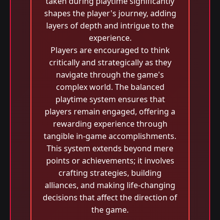
taken during playtime significantly
shapes the player's journey, adding
layers of depth and intrigue to the
experience.
Players are encouraged to think
critically and strategically as they
navigate through the game's
complex world. The balanced
playtime system ensures that
players remain engaged, offering a
rewarding experience through
tangible in-game accomplishments.
This system extends beyond mere
points or achievements; it involves
crafting strategies, building
alliances, and making life-changing
decisions that affect the direction of
the game.