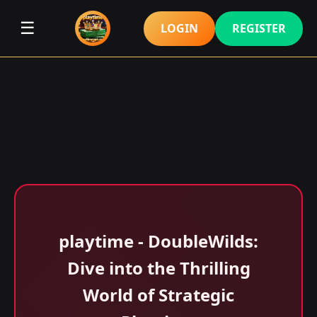
☰
LOGIN
REGISTER
playtime - DoubleWilds:
Dive into the Thrilling
World of Strategic