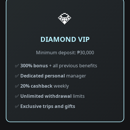
💎
DIAMOND VIP
Minimum deposit: ₱30,000
✅
300% bonus
+ all previous benefits
✅
Dedicated personal
manager
✅
20% cashback
weekly
✅
Unlimited withdrawal
limits
✅
Exclusive trips and gifts