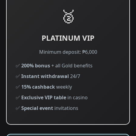
🥈
PLATINUM VIP
Minimum deposit: ₱6,000
✅
200% bonus
+ all Gold benefits
✅
Instant withdrawal
24/7
✅
15% cashback
weekly
✅
Exclusive VIP table
in casino
✅
Special event
invitations