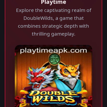
Playtime
Explore the captivating realm of
DoubleWilds, a game that
combines strategic depth with
thrilling gameplay.