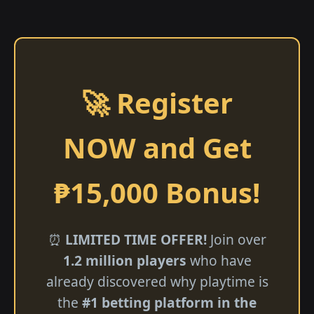
🚀 Register
NOW and Get
₱15,000 Bonus!
⏰
LIMITED TIME OFFER!
Join over
1.2 million players
who have
already discovered why playtime is
the
#1 betting platform in the