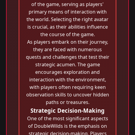
of the game, serving as players'
primary means of interaction with
the world. Selecting the right avatar
is crucial, as their abilities influence
the course of the game.
As players embark on their journey,
they are faced with numerous
quests and challenges that test their
strategic acumen. The game
encourages exploration and
interaction with the environment,
with players often requiring keen
observation skills to uncover hidden
paths or treasures.
Strategic Decision-Making
One of the most significant aspects
of DoubleWilds is the emphasis on
strategic decision-making. Players