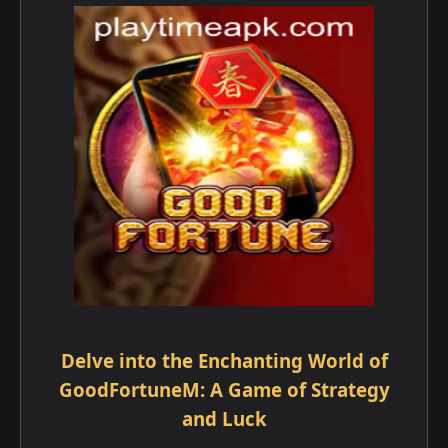
Delve into the Enchanting World of
GoodFortuneM: A Game of Strategy
and Luck