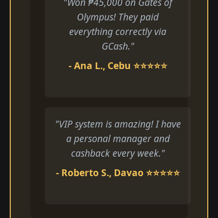
"Won ₱45,000 on Gates of
Olympus! They paid
everything correctly via
GCash."
- Ana L., Cebu ⭐⭐⭐⭐⭐
"VIP system is amazing! I have
a personal manager and
cashback every week."
- Roberto S., Davao ⭐⭐⭐⭐⭐