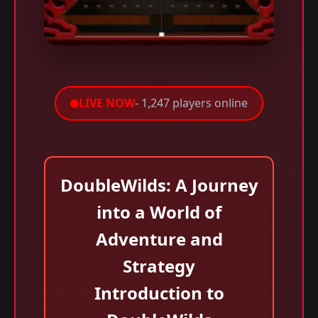
LIVE NOW
- 1,247 players online
DoubleWilds: A Journey
into a World of
Adventure and
Strategy
Introduction to