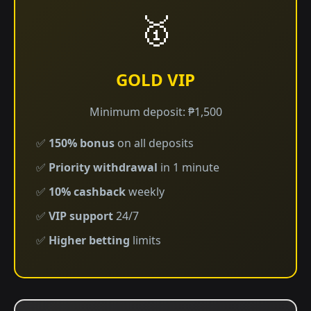
🥇
GOLD VIP
Minimum deposit: ₱1,500
✅
150% bonus
on all deposits
✅
Priority withdrawal
in 1 minute
✅
10% cashback
weekly
✅
VIP support
24/7
✅
Higher betting
limits