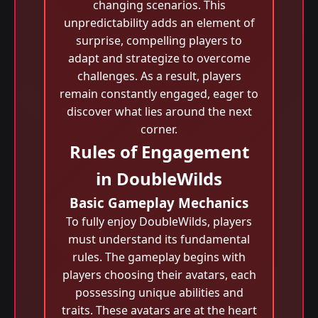
changing scenarios. This
unpredictability adds an element of
surprise, compelling players to
adapt and strategize to overcome
challenges. As a result, players
remain constantly engaged, eager to
discover what lies around the next
corner.
Rules of Engagement
in DoubleWilds
Basic Gameplay Mechanics
To fully enjoy DoubleWilds, players
must understand its fundamental
rules. The gameplay begins with
players choosing their avatars, each
possessing unique abilities and
traits. These avatars are at the heart