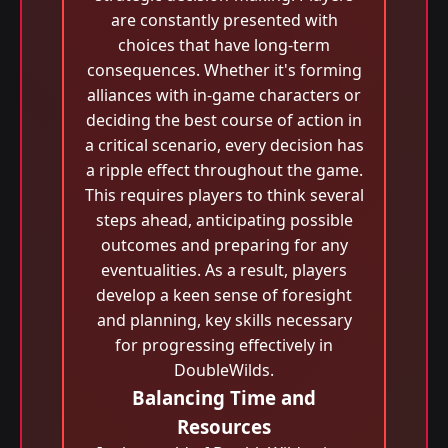
are constantly presented with
choices that have long-term
consequences. Whether it's forming
alliances with in-game characters or
deciding the best course of action in
a critical scenario, every decision has
a ripple effect throughout the game.
This requires players to think several
steps ahead, anticipating possible
outcomes and preparing for any
eventualities. As a result, players
develop a keen sense of foresight
and planning, key skills necessary
for progressing effectively in
DoubleWilds.
Balancing Time and
Resources