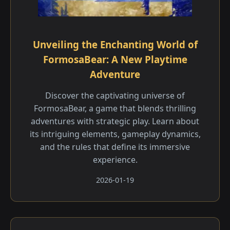
Unveiling the Enchanting World of
FormosaBear: A New Playtime
Adventure
Discover the captivating universe of
FormosaBear, a game that blends thrilling
adventures with strategic play. Learn about
its intriguing elements, gameplay dynamics,
and the rules that define its immersive
experience.
2026-01-19