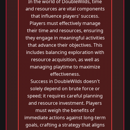
In the world of DoubleWilds, time
and resources are vital components
that influence players' success.
Players must effectively manage
their time and resources, ensuring
they engage in meaningful activities
that advance their objectives. This
includes balancing exploration with
resource acquisition, as well as
managing playtime to maximize
effectiveness.
Success in DoubleWilds doesn't
solely depend on brute force or
speed; it requires careful planning
and resource investment. Players
must weigh the benefits of
immediate actions against long-term
goals, crafting a strategy that aligns