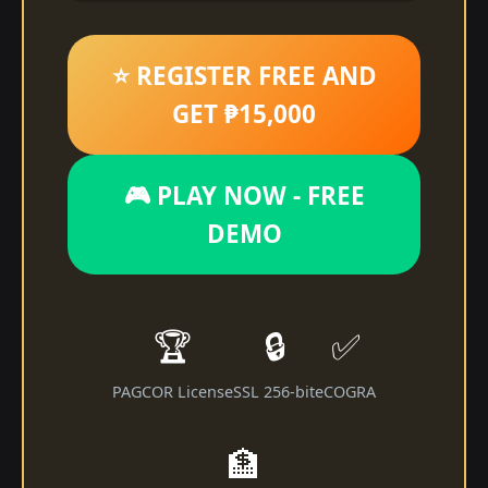
⭐ REGISTER FREE AND
GET ₱15,000
🎮 PLAY NOW - FREE
DEMO
🏆
🔒
✅
PAGCOR License
SSL 256-bit
eCOGRA
🏦