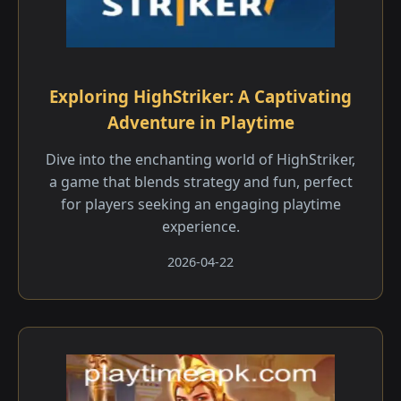
Exploring HighStriker: A Captivating
Adventure in Playtime
Dive into the enchanting world of HighStriker,
a game that blends strategy and fun, perfect
for players seeking an engaging playtime
experience.
2026-04-22