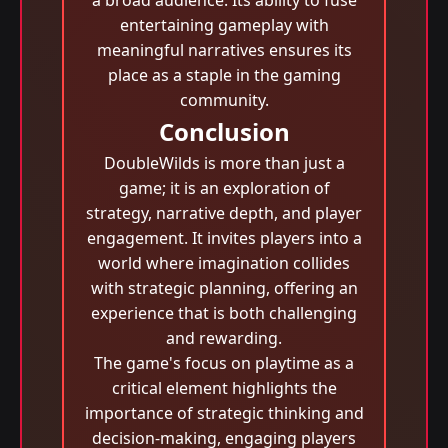
a broad audience. Its ability to fuse
entertaining gameplay with
meaningful narratives ensures its
place as a staple in the gaming
community.
Conclusion
DoubleWilds is more than just a
game; it is an exploration of
strategy, narrative depth, and player
engagement. It invites players into a
world where imagination collides
with strategic planning, offering an
experience that is both challenging
and rewarding.
The game's focus on playtime as a
critical element highlights the
importance of strategic thinking and
decision-making, engaging players