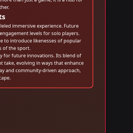
ther.
ts
ralleled immersive experience. Future
engagement levels for solo players.
de to introduce likenesses of popular
 of the sport.
 for future innovations. Its blend of
t take, evolving in ways that enhance
play and community-driven approach,
cape.