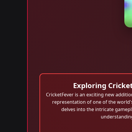
Exploring Crick
CricketFever is an exciting new additi
representation of one of the world's
delves into the intricate gamepl
understanding