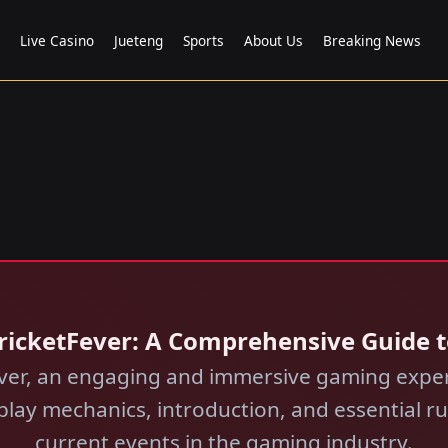
Live Casino
Jueteng
Sports
About Us
Breaking News
CricketFever: A Comprehensive Guide
Fever, an engaging and immersive gaming expe
eplay mechanics, introduction, and essential r
current events in the gaming industry.