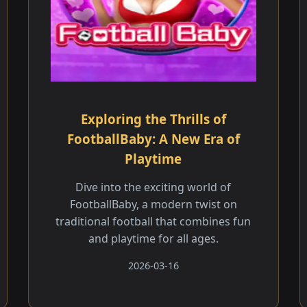
Exploring the Thrills of
FootballBaby: A New Era of
Playtime
Dive into the exciting world of
FootballBaby, a modern twist on
traditional football that combines fun
and playtime for all ages.
2026-03-16