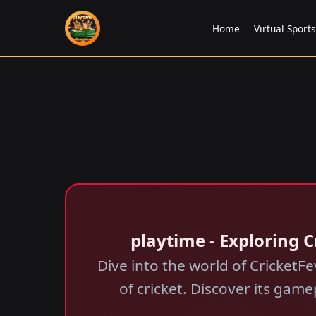
Home
Virtual Sports
playtime - Exploring 
Dive into the world of Cricket
of cricket. Discover its gam