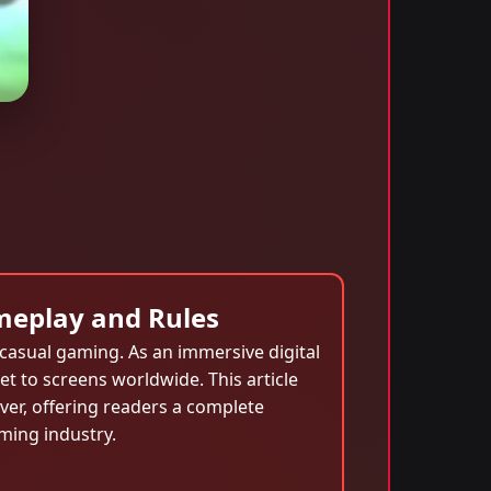
meplay and Rules
 casual gaming. As an immersive digital
et to screens worldwide. This article
ever, offering readers a complete
ming industry.