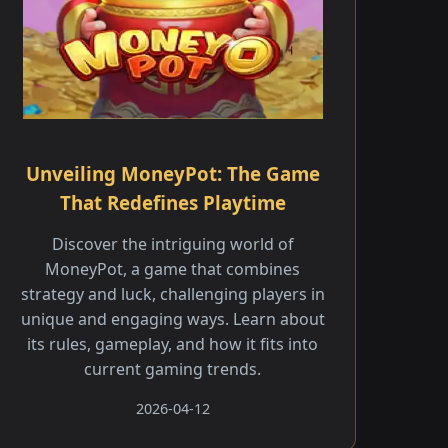
Unveiling MoneyPot: The Game
That Redefines Playtime
Discover the intriguing world of
MoneyPot, a game that combines
strategy and luck, challenging players in
unique and engaging ways. Learn about
its rules, gameplay, and how it fits into
current gaming trends.
2026-04-12