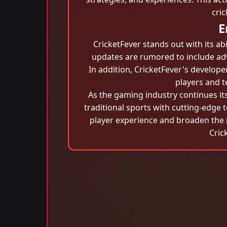
cric
E
CricketFever stands out with its abi
updates are rumored to include adv
In addition, CricketFever's develope
players and t
As the gaming industry continues its
traditional sports with cutting-edge
player experience and broaden the 
Cric