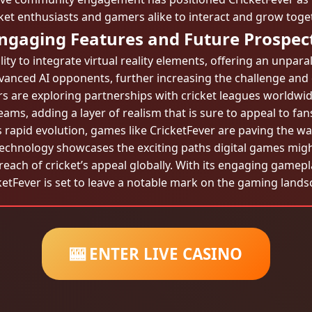
ket enthusiasts and gamers alike to interact and grow toge
ngaging Features and Future Prospec
lity to integrate virtual reality elements, offering an unpa
anced AI opponents, further increasing the challenge and 
rs are exploring partnerships with cricket leagues worldwi
eams, adding a layer of realism that is sure to appeal to fans
 rapid evolution, games like CricketFever are paving the way
 technology showcases the exciting paths digital games migh
reach of cricket’s appeal globally. With its engaging game
ketFever is set to leave a notable mark on the gaming lands
🎰 ENTER LIVE CASINO