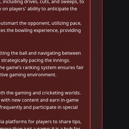
, including drives, cuts, and sweeps, to
 on players' ability to anticipate the
outsmart the opponent, utilizing pace,
ances the bowling experience, providing
itting the ball and navigating between
strategically pacing the innings.
he game’s ranking system ensures fair
titive gaming environment.
oth the gaming and cricketing worlds.
e with new content and earn in-game
equently and participate in special
 platforms for players to share tips,
ore than just a game; it is a hub for