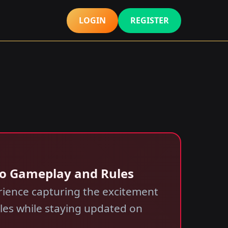
LOGIN
REGISTER
 to Gameplay and Rules
rience capturing the excitement
ules while staying updated on