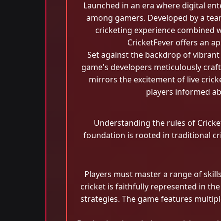
Launched in an era where digital ent
among gamers. Developed by a team 
cricketing experience combined w
CricketFever offers an ap
Set against the backdrop of vibrant
game's developers meticulously craft
mirrors the excitement of live cric
players informed a
Understanding the rules of Cricket
foundation is rooted in traditional 
Players must master a range of skills
cricket is faithfully represented in t
strategies. The game features multip