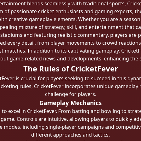
ertainment blends seamlessly with traditional sports, Crick
of passionate cricket enthusiasts and gaming experts, th
ith creative gameplay elements. Whether you are a seasoned
pealing mixture of strategy, skill, and entertainment that c
 stadiums and featuring realistic commentary, players are pl
ed every detail, from player movements to crowd reactions, 
ket matches. In addition to its captivating gameplay, Cricket
bout game-related news and developments, enhancing the 
The Rules of CricketFever
Fever is crucial for players seeking to succeed in this dyna
cricketing rules, CricketFever incorporates unique gameplay 
challenge for players.
Gameplay Mechanics
 to excel in CricketFever. From batting and bowling to strat
he game. Controls are intuitive, allowing players to quickly
le modes, including single-player campaigns and competitiv
different approaches and tactics.