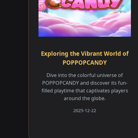
Exploring the Vibrant World of
POPPOPCANDY
Dive into the colorful universe of
POPPOPCANDY and discover its fun-
filled playtime that captivates players
around the globe.
2025-12-22