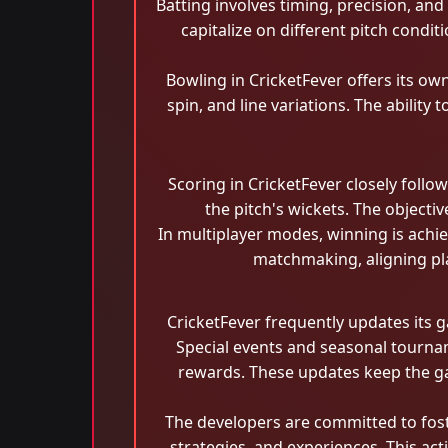
Batting involves timing, precision, and
capitalize on different pitch conditi
Bowling in CricketFever offers its ow
spin, and line variations. The ability
Scoring in CricketFever closely follo
the pitch's wickets. The objecti
In multiplayer modes, winning is ach
matchmaking, aligning pla
CricketFever frequently updates its 
Special events and seasonal tourna
rewards. These updates keep the ga
The developers are committed to fost
strategies, and experiences. This ac