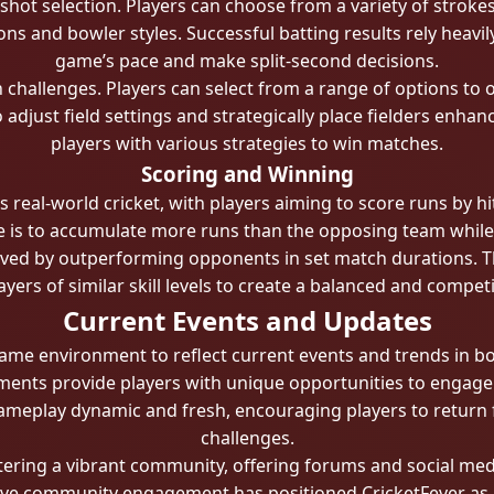
 shot selection. Players can choose from a variety of strokes
ons and bowler styles. Successful batting results rely heavily
game’s pace and make split-second decisions.
n challenges. Players can select from a range of options to 
 to adjust field settings and strategically place fielders enh
players with various strategies to win matches.
Scoring and Winning
ws real-world cricket, with players aiming to score runs by h
ve is to accumulate more runs than the opposing team while 
ieved by outperforming opponents in set match durations. T
yers of similar skill levels to create a balanced and compe
Current Events and Updates
game environment to reflect current events and trends in b
ments provide players with unique opportunities to engag
meplay dynamic and fresh, encouraging players to return fr
challenges.
ering a vibrant community, offering forums and social media
tive community engagement has positioned CricketFever as m