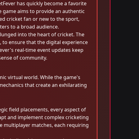
etFever has quickly become a favorite
e game aims to provide an authentic
 cricket fan or new to the sport,
aters to a broad audience.
unged into the heart of cricket. The
to ensure that the digital experience
Fever's real-time event updates keep
sense of community.
mic virtual world. While the game's
mechanics that create an exhilarating
egic field placements, every aspect of
 adapt and implement complex cricketing
e multiplayer matches, each requiring