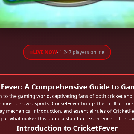
LIVE NOW
- 1,247 players online
etFever: A Comprehensive Guide to Ga
on to the gaming world, captivating fans of both cricket and
 most beloved sports, CricketFever brings the thrill of crick
ay mechanics, introduction, and essential rules of CricketF
 of what makes this game a standout experience in the ga
Introduction to CricketFever