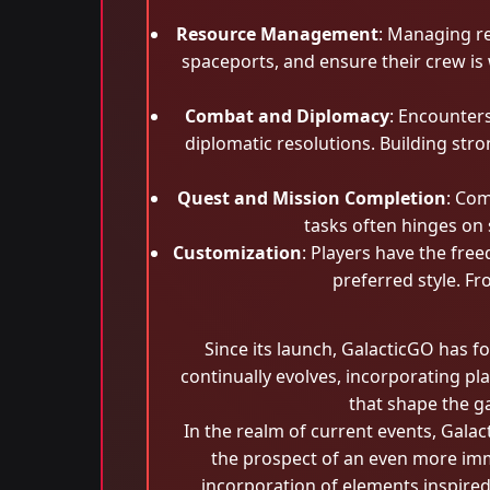
Resource Management
: Managing re
spaceports, and ensure their crew is 
Combat and Diplomacy
: Encounters
diplomatic resolutions. Building str
Quest and Mission Completion
: Com
tasks often hinges on 
Customization
: Players have the fre
preferred style. F
Since its launch, GalacticGO has 
continually evolves, incorporating p
that shape the ga
In the realm of current events, Gala
the prospect of an even more imme
incorporation of elements inspire