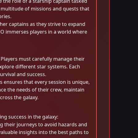
 the role of a starship captain tasked
a multitude of missions and quests that
ries.
her captains as they strive to expand
icGO immerses players in a world where
Players must carefully manage their
xplore different star systems. Each
survival and success.
s ensures that every session is unique,
ce the needs of their crew, maintain
cross the galaxy.
ng success in the galaxy:
ng their journeys to avoid hazards and
aluable insights into the best paths to