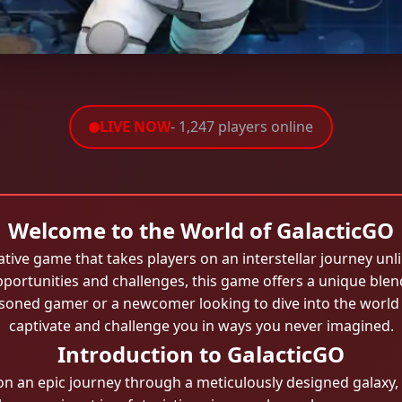
LIVE NOW
- 1,247 players online
Welcome to the World of GalacticGO
ive game that takes players on an interstellar journey unl
pportunities and challenges, this game offers a unique blen
asoned gamer or a newcomer looking to dive into the world
captivate and challenge you in ways you never imagined.
Introduction to GalacticGO
on an epic journey through a meticulously designed galaxy