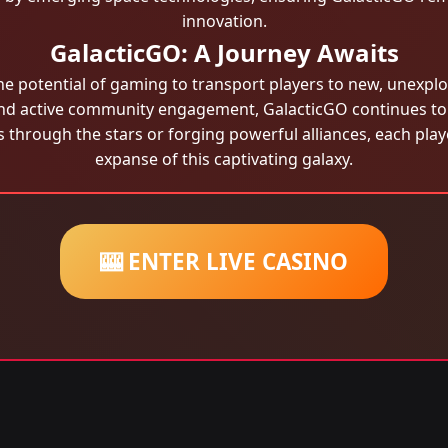
innovation.
GalacticGO: A Journey Awaits
e potential of gaming to transport players to new, unexplo
and active community engagement, GalacticGO continues to
hrough the stars or forging powerful alliances, each playe
expanse of this captivating galaxy.
🎰 ENTER LIVE CASINO