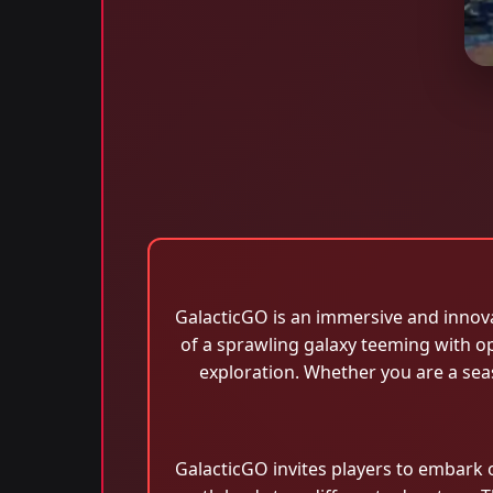
GalacticGO is an immersive and innovat
of a sprawling galaxy teeming with o
exploration. Whether you are a se
GalacticGO invites players to embark 