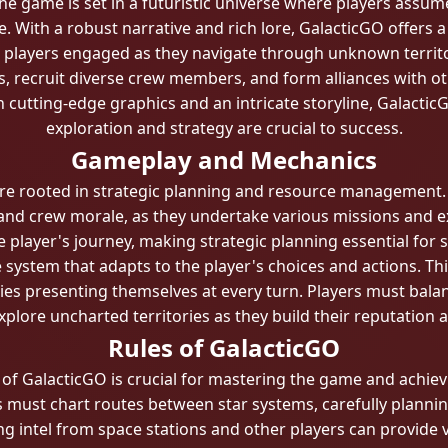
The game is set in a futuristic universe where players assume
e. With a robust narrative and rich lore, GalacticGO offers 
 players engaged as they navigate through unknown territo
s, recruit diverse crew members, and form alliances with ot
th cutting-edge graphics and an intricate storyline, Galact
exploration and strategy are crucial to success.
Gameplay and Mechanics
re rooted in strategic planning and resource management. 
, and crew morale, as they undertake various missions and e
 player's journey, making strategic planning essential for 
ystem that adapts to the player's choices and actions. Thi
es presenting themselves at every turn. Players must balan
explore uncharted territories as they build their reputation a
Rules of GalacticGO
of GalacticGO is crucial for mastering the game and achievi
rs must chart routes between star systems, carefully planni
g intel from space stations and other players can provide v