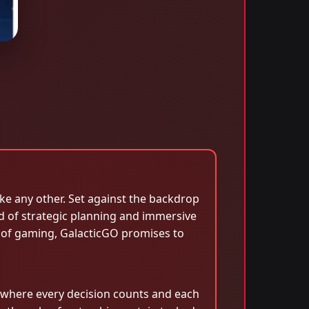
ike any other. Set against the backdrop
d of strategic planning and immersive
 of gaming, GalacticGO promises to
, where every decision counts and each