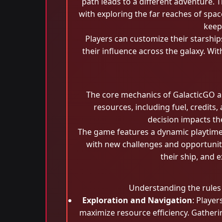
path leads to a different adventure. 
with exploring the far reaches of spac
keep
Players can customize their starship
their influence across the galaxy. Wi
The core mechanics of GalacticGO a
resources, including fuel, credits
decision impacts the
The game features a dynamic playtime s
with new challenges and opportuniti
their ship, and 
Understanding the rules 
Exploration and Navigation
: Playe
maximize resource efficiency. Gatherin