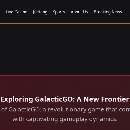
Live Casino
Jueteng
Sports
About Us
Breaking News
 Exploring GalacticGO: A New Frontie
 of GalacticGO, a revolutionary game that co
with captivating gameplay dynamics.