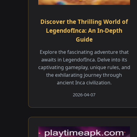
Discover the Thrilling World of
LegendofInca: An In-Depth
Guide
Explore the fascinating adventure that
awaits in LegendofInca. Delve into its
captivating gameplay, unique rules, and
the exhilarating journey through
ancient Inca civilization.
2026-04-07