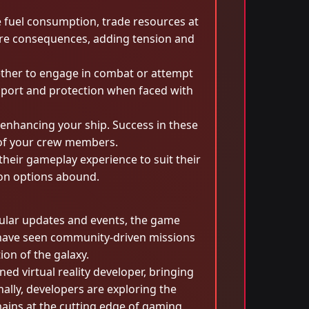
e fuel consumption, trade resources at
 dire consequences, adding tension and
hether to engage in combat or attempt
upport and protection when faced with
enhancing your ship. Success in these
s of your crew members.
their gameplay experience to suit their
ion options abound.
gular updates and events, the game
s have seen community-driven missions
ion of the galaxy.
d virtual reality developer, bringing
ally, developers are exploring the
ains at the cutting edge of gaming