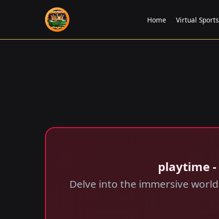
Home
Virtual Sports
playtime -
Delve into the immersive world