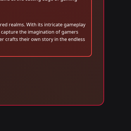
red realms. With its intricate gameplay
 capture the imagination of gamers
r crafts their own story in the endless