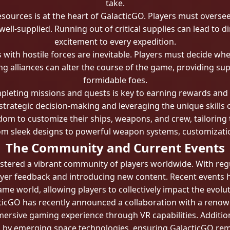
take.
sources is at the heart of GalacticGO. Players must overse
well-supplied. Running out of critical supplies can lead to
excitement to every expedition.
 with hostile forces are inevitable. Players must decide w
ong alliances can alter the course of the game, providing s
formidable foes.
pleting missions and quests is key to earning rewards and 
strategic decision-making and leveraging the unique skill
edom to customize their ships, weapons, and crew, tailoring 
rom sleek designs to powerful weapon systems, customizat
The Community and Current Events
fostered a vibrant community of players worldwide. With re
layer feedback and introducing new content. Recent event
me world, allowing players to collectively impact the evolut
cticGO has recently announced a collaboration with a renowne
rsive gaming experience through VR capabilities. Addition
d by emerging space technologies, ensuring GalacticGO rem