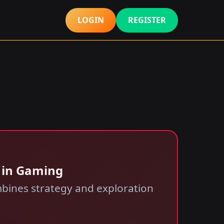
LOGIN
REGISTER
r in Gaming
mbines strategy and exploration