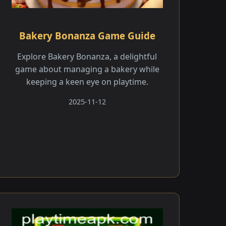
Bakery Bonanza Game Guide
Explore Bakery Bonanza, a delightful
game about managing a bakery while
keeping a keen eye on playtime.
2025-11-12