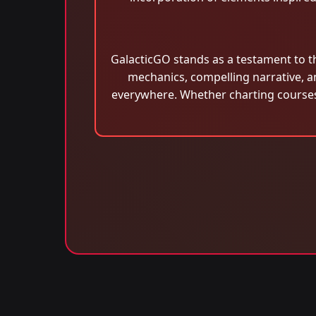
GalacticGO stands as a testament to th
mechanics, compelling narrative, 
everywhere. Whether charting courses t