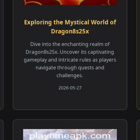
Exploring the Mystical World of
Dragon8s25x
Dive into the enchanting realm of
Dragon8s25x. Uncover its captivating
gameplay and intricate rules as players
navigate through quests and
challenges.
2026-05-27