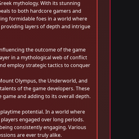
Greek mythology. With its stunning
ppeals to both hardcore gamers and
ling formidable foes in a world where
 providing layers of depth and intrigue
 influencing the outcome of the game
layer in a mythological web of conflict
and employ strategic tactics to conquer
ike Mount Olympus, the Underworld, and
talents of the game developers. These
he game and adding to its overall depth.
laytime potential. In a world where
p players engaged over long periods.
being consistently engaging. Various
sions are ever truly alike.