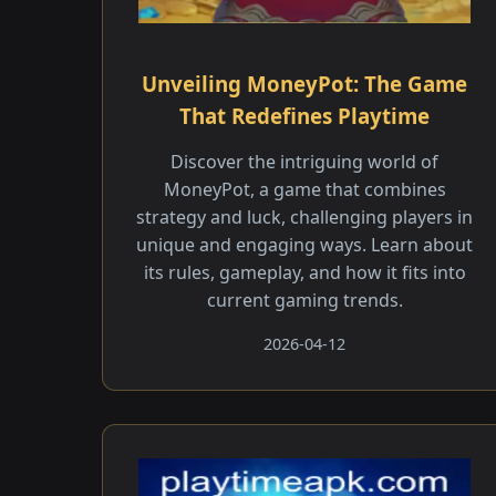
Unveiling MoneyPot: The Game
That Redefines Playtime
Discover the intriguing world of
MoneyPot, a game that combines
strategy and luck, challenging players in
unique and engaging ways. Learn about
its rules, gameplay, and how it fits into
current gaming trends.
2026-04-12