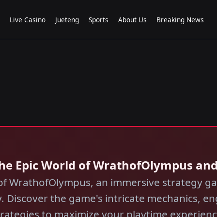
Live Casino
Jueteng
Sports
About Us
Breaking News
 the Epic World of WrathofOlympus an
se of WrathofOlympus, an immersive strategy ga
. Discover the game's intricate mechanics, en
trategies to maximize your playtime experienc