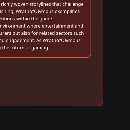
richly woven storylines that challenge
urishing, WrathofOlympus exemplifies
titions within the game.
n environment where entertainment and
urers but also for related sectors such
on and engagement. As WrathofOlympus
g the future of gaming.