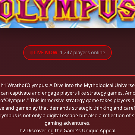
LIVE NOW
- 1,247 players online
h1 WrathofOlympus: A Dive into the Mythological Universe
 can captivate and engage players like strategy games. Amo
hofOlympus." This immersive strategy game takes players d
ive and gameplay that demands strategic thinking and caref
pus is not only a digital escape but also a reflection of s
gaming adventures.
h2 Discovering the Game's Unique Appeal