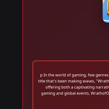
p In the world of gaming, few genres
title that's been making waves, "Wrat
offering both a captivating narrat
gaming and global events, WrathofOlym