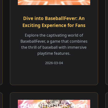
Dive into BaseballFever: An
Exciting Experience for Fans
Explore the captivating world of
BaseballFever, a game that combines
the thrill of baseball with immersive
playtime features.
2026-03-04