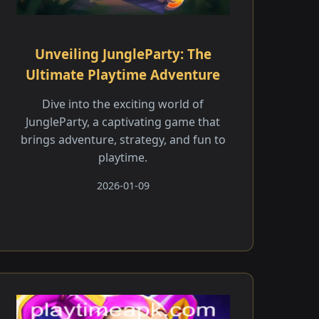
Unveiling JungleParty: The
Ultimate Playtime Adventure
Dive into the exciting world of
JungleParty, a captivating game that
brings adventure, strategy, and fun to
playtime.
2026-01-09