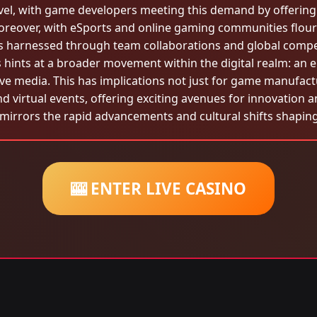
evel, with game developers meeting this demand by offering 
. Moreover, with eSports and online gaming communities flo
is harnessed through team collaborations and global compe
es hints at a broader movement within the digital realm: a
ive media. This has implications not just for game manufact
nd virtual events, offering exciting avenues for innovati
t mirrors the rapid advancements and cultural shifts shapin
🎰 ENTER LIVE CASINO