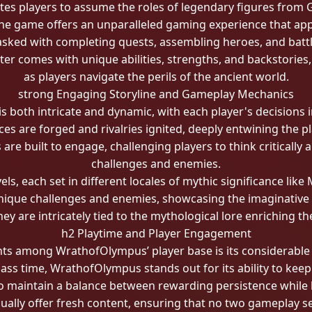
ites players to assume the roles of legendary figures from 
, the game offers an unparalleled gaming experience that a
asked with completing quests, assembling heroes, and batt
er comes with unique abilities, strengths, and backstories,
as players navigate the perils of the ancient world.
strong Engaging Storyline and Gameplay Mechanics
s both intricate and dynamic, with each player's decisions
nces are forged and rivalries ignited, deeply entwining the p
re built to engage, challenging players to think critically 
challenges and enemies.
vels, each set in different locales of mythic significance l
unique challenges and enemies, showcasing the imaginative 
ey are intricately tied to the mythological lore enriching t
h2 Playtime and Player Engagement
ts among WrathofOlympus’ player base is its considerable p
ass time, WrathofOlympus stands out for its ability to kee
 maintain a balance between rewarding persistence while 
ally offer fresh content, ensuring that no two gameplay ses