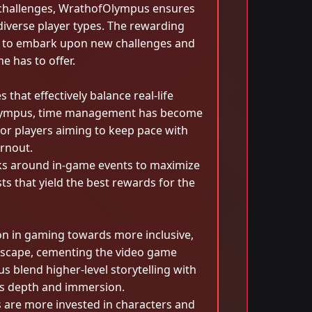
e challenges, WrathofOlympus ensures
 diverse player types. The rewarding
d to embark upon new challenges and
 has to offer.
that effectively balance real-life
Olympus, time management has become
 for players aiming to keep pace with
rnout.
aks around in-game events to maximize
ts that yield the best rewards for the
on in gaming towards more inclusive,
 escape, cementing the video game
s blend higher-level storytelling with
es depth and immersion.
s are more invested in characters and