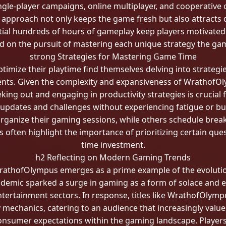
gle-player campaigns, online multiplayer, and cooperativ
ted approach not only keeps the game fresh but also attracts
ial hundreds of hours of gameplay keep players motivate
d on the pursuit of mastering each unique strategy the game
strong Strategies for Mastering Game Time
timize their playtime find themselves delving into strategies 
nts. Given the complexity and expansiveness of Wrathof
eking out and engaging in productivity strategies is crucial
updates and challenges without experiencing fatigue or bu
organize their gaming sessions, while others schedule bre
s often highlight the importance of prioritizing certain ques
time investment.
h2 Reflecting on Modern Gaming Trends
 WrathofOlympus emerges as a prime example of the evoluti
ndemic sparked a surge in gaming as a form of solace and
entertainment sectors. In response, titles like WrathofOlympu
 mechanics, catering to an audience that increasingly valu
in consumer expectations within the gaming landscape. Player