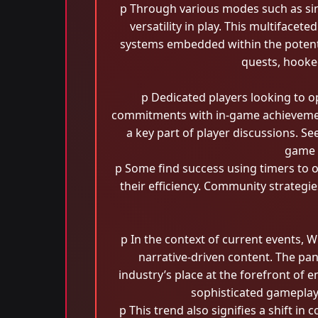
p Through various modes such as sin
versatility in play. This multiface
systems embedded within the potent
quests, hooke
p Dedicated players looking to op
commitments with in-game achieveme
a key part of player discussions. Se
game 
p Some find success using timers to 
their efficiency. Community strategie
p In the context of current events,
narrative-driven content. The pa
industry’s place at the forefront of 
sophisticated gameplay
p This trend also signifies a shift 