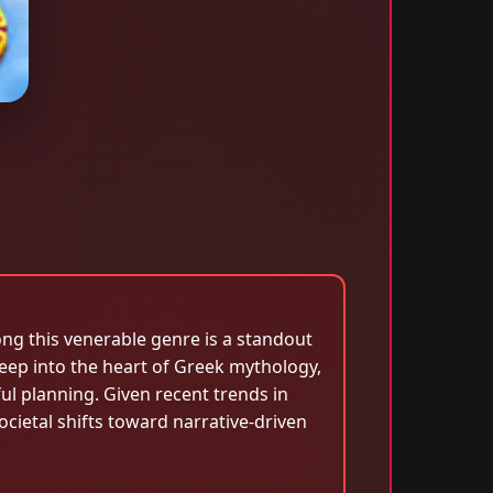
ng this venerable genre is a standout
eep into the heart of Greek mythology,
ul planning. Given recent trends in
ocietal shifts toward narrative-driven