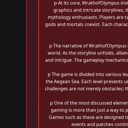
p At its core, WrathofOlympus inv
graphics and intricate storylines
mythology enthusiasts. Players are t
gods and mortals coexist. Each charact
p The narrative of WrathofOlympus i
world. As the storyline unfolds, allia
and intrigue. The gameplay mechanics a
p The game is divided into various le
the Aegean Sea. Each level presents 
challenges are not merely obstacles; th
p One of the most discussed elemen
gaming is more than just a way to p
Games such as these are designed to
events and patches continu