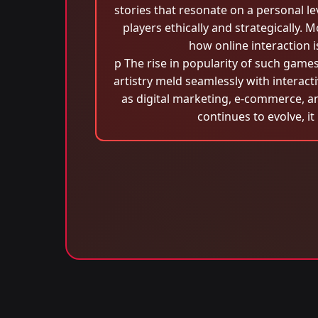
stories that resonate on a personal l
players ethically and strategically
how online interaction 
p The rise in popularity of such gam
artistry meld seamlessly with interact
as digital marketing, e-commerce, a
continues to evolve, i