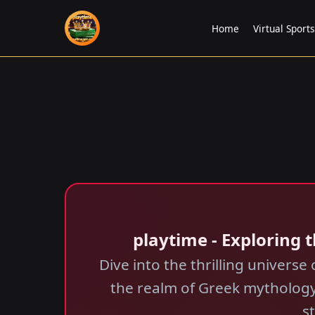
Home
Virtual Sports
playtime - Exploring
Dive into the thrilling univer
the realm of Greek mythology
s