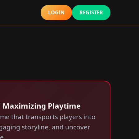
LOGIN
REGISTER
d Maximizing Playtime
me that transports players into
gaging storyline, and uncover
e.