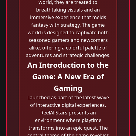
world, they are treated to
breathtaking visuals and an
immersive experience that melds
fantasy with strategy. The game
world is designed to captivate both
seasoned gamers and newcomers
alike, offering a colorful palette of
adventures and strategic challenges.
An Introduction to the
Game: A New Era of
Gaming
Launched as part of the latest wave
of interactive digital experiences,
ReelAllStars presents an
environment where playtime
transforms into an epic quest. The
central theme of the game revolves