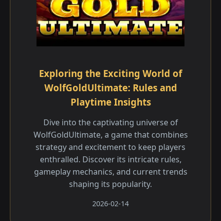
Exploring the Exciting World of
WolfGoldUltimate: Rules and
Playtime Insights
Dive into the captivating universe of
WolfGoldUltimate, a game that combines
strategy and excitement to keep players
enthralled. Discover its intricate rules,
gameplay mechanics, and current trends
shaping its popularity.
2026-02-14