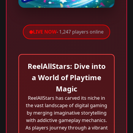
LIVE NOW
- 1,247 players online
ReelAllStars: Dive into
a World of Playtime
Magic
ReelAllStars has carved its niche in
the vast landscape of digital gaming
by merging imaginative storytelling
with addictive gameplay mechanics.
As players journey through a vibrant