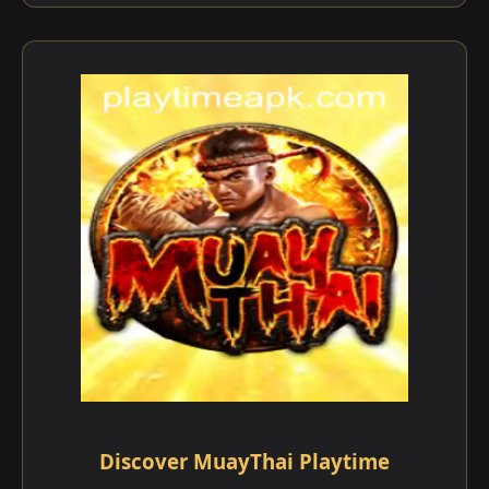
Discover MuayThai Playtime