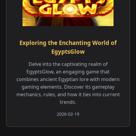
Exploring the Enchanting World of
EgyptsGlow
Delve into the captivating realm of
EgyptsGlow, an engaging game that
combines ancient Egyptian lore with modern
gaming elements. Discover its gameplay
mechanics, rules, and how it ties into current
trends.
2026-02-19