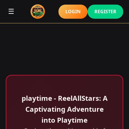
☰
LOGIN
REGISTER
playtime - ReelAllStars: A
Captivating Adventure
into Playtime