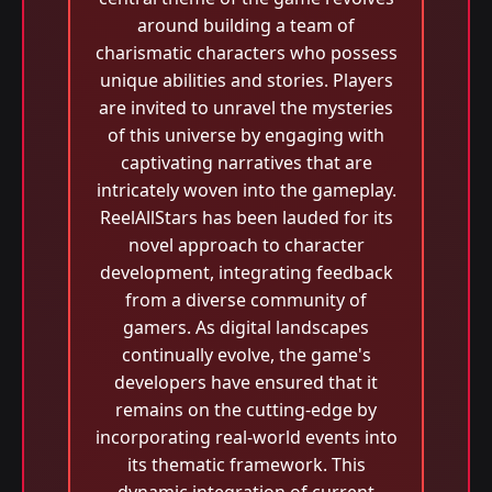
around building a team of
charismatic characters who possess
unique abilities and stories. Players
are invited to unravel the mysteries
of this universe by engaging with
captivating narratives that are
intricately woven into the gameplay.
ReelAllStars has been lauded for its
novel approach to character
development, integrating feedback
from a diverse community of
gamers. As digital landscapes
continually evolve, the game's
developers have ensured that it
remains on the cutting-edge by
incorporating real-world events into
its thematic framework. This