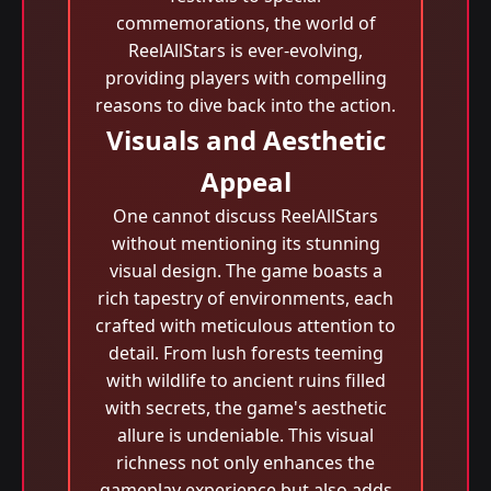
commemorations, the world of
ReelAllStars is ever-evolving,
providing players with compelling
reasons to dive back into the action.
Visuals and Aesthetic
Appeal
One cannot discuss ReelAllStars
without mentioning its stunning
visual design. The game boasts a
rich tapestry of environments, each
crafted with meticulous attention to
detail. From lush forests teeming
with wildlife to ancient ruins filled
with secrets, the game's aesthetic
allure is undeniable. This visual
richness not only enhances the
gameplay experience but also adds