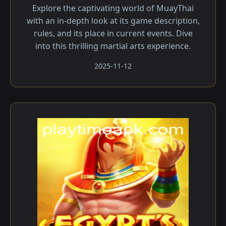
Explore the captivating world of MuayThai
with an in-depth look at its game description,
rules, and its place in current events. Dive
into this thrilling martial arts experience.
2025-11-12