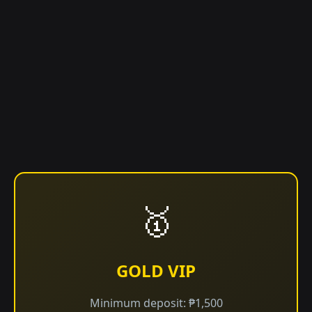
🥇
GOLD VIP
Minimum deposit: ₱1,500