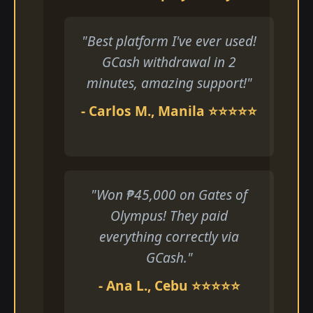
"Best platform I've ever used!
GCash withdrawal in 2
minutes, amazing support!"
- Carlos M., Manila ⭐⭐⭐⭐⭐
"Won ₱45,000 on Gates of
Olympus! They paid
everything correctly via
GCash."
- Ana L., Cebu ⭐⭐⭐⭐⭐