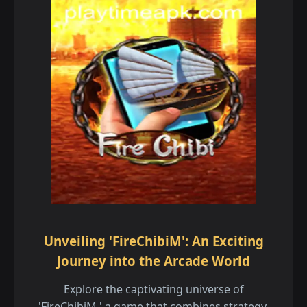
Unveiling 'FireChibiM': An Exciting
Journey into the Arcade World
Explore the captivating universe of
'FireChibiM,' a game that combines strategy,