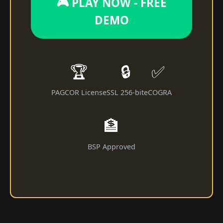
🎮 PLAY NOW - FREE
DEMO
🏆
🔒
✅
PAGCOR License
SSL 256-bit
eCOGRA
🏦
BSP Approved