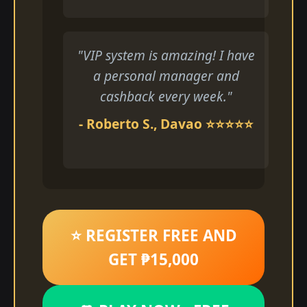
"VIP system is amazing! I have
a personal manager and
cashback every week."
- Roberto S., Davao ⭐⭐⭐⭐⭐
⭐ REGISTER FREE AND
GET ₱15,000