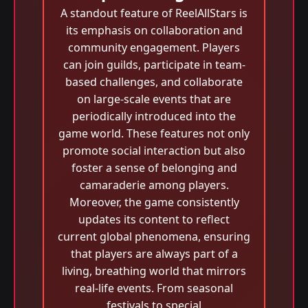
A standout feature of ReelAllStars is
its emphasis on collaboration and
community engagement. Players
can join guilds, participate in team-
based challenges, and collaborate
on large-scale events that are
periodically introduced into the
game world. These features not only
promote social interaction but also
foster a sense of belonging and
camaraderie among players.
Moreover, the game consistently
updates its content to reflect
current global phenomena, ensuring
that players are always part of a
living, breathing world that mirrors
real-life events. From seasonal
festivals to special