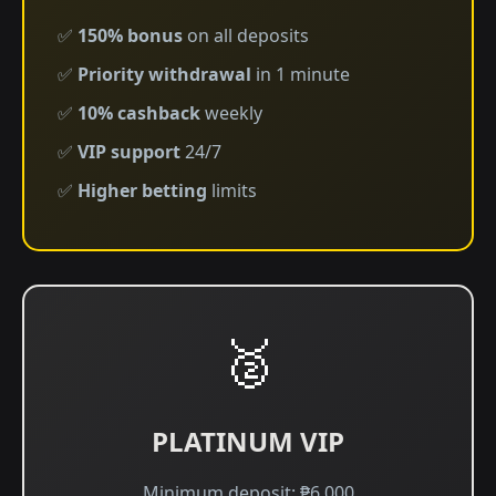
✅
150% bonus
on all deposits
✅
Priority withdrawal
in 1 minute
✅
10% cashback
weekly
✅
VIP support
24/7
✅
Higher betting
limits
🥈
PLATINUM VIP
Minimum deposit: ₱6,000