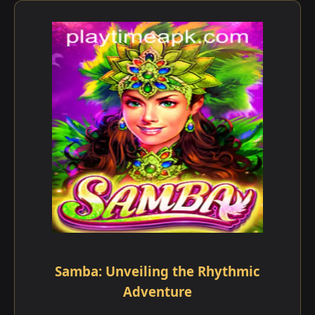
Samba: Unveiling the Rhythmic
Adventure