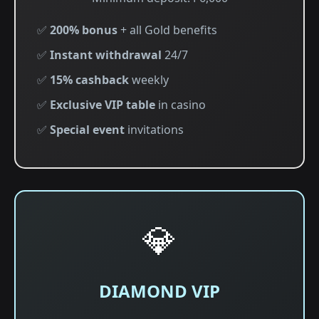
✅
200% bonus
+ all Gold benefits
✅
Instant withdrawal
24/7
✅
15% cashback
weekly
✅
Exclusive VIP table
in casino
✅
Special event
invitations
💎
DIAMOND VIP