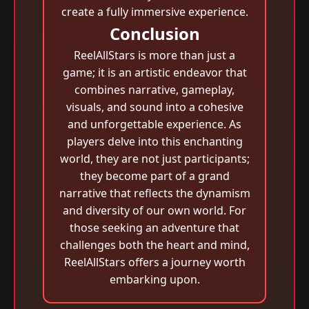
create a fully immersive experience.
Conclusion
ReelAllStars is more than just a
game; it is an artistic endeavor that
combines narrative, gameplay,
visuals, and sound into a cohesive
and unforgettable experience. As
players delve into this enchanting
world, they are not just participants;
they become part of a grand
narrative that reflects the dynamism
and diversity of our own world. For
those seeking an adventure that
challenges both the heart and mind,
ReelAllStars offers a journey worth
embarking upon.