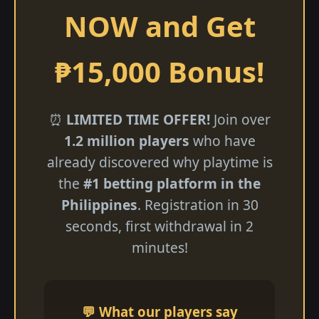
NOW and Get
₱15,000 Bonus!
⏰
LIMITED TIME OFFER!
Join over
1.2 million players
who have
already discovered why playtime is
the
#1 betting platform in the
Philippines
. Registration in 30
seconds, first withdrawal in 2
minutes!
💬 What our players say