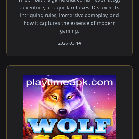
adventure, and quick reflexes. Discover its
intriguing rules, immersive gameplay, and
how it captures the essence of modern
gaming.
2026-03-14