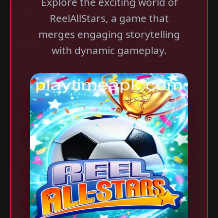
Explore the exciting world of
ReelAllStars, a game that
merges engaging storytelling
with dynamic gameplay.