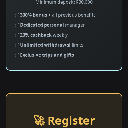
Minimum deposit: ₱30,000
✅
300% bonus
+ all previous benefits
✅
Dedicated personal
manager
✅
20% cashback
weekly
✅
Unlimited withdrawal
limits
✅
Exclusive trips and gifts
🚀 Register