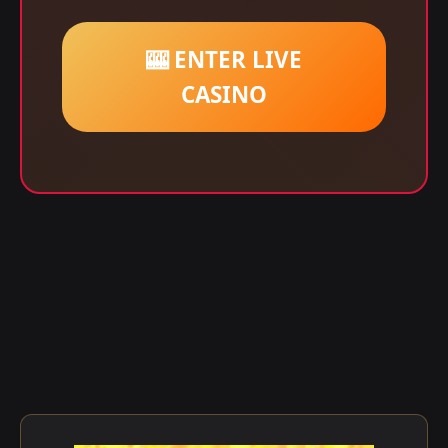
🎰 ENTER LIVE
CASINO