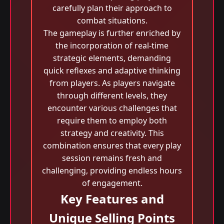
carefully plan their approach to
combat situations.
The gameplay is further enriched by
the incorporation of real-time
strategic elements, demanding
quick reflexes and adaptive thinking
from players. As players navigate
through different levels, they
encounter various challenges that
require them to employ both
strategy and creativity. This
combination ensures that every play
session remains fresh and
challenging, providing endless hours
of engagement.
Key Features and
Unique Selling Points