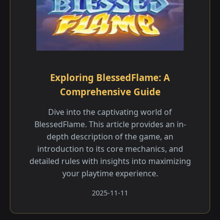
Exploring BlessedFlame: A
Comprehensive Guide
Dive into the captivating world of
BlessedFlame. This article provides an in-
depth description of the game, an
introduction to its core mechanics, and
detailed rules with insights into maximizing
your playtime experience.
2025-11-11