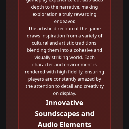
depth to the narrative, making
exploration a truly rewarding
endeavor.
The artistic direction of the game
draws inspiration from a variety of
cultural and artistic traditions,
blending them into a cohesive and
visually striking world. Each
character and environment is
rendered with high fidelity, ensuring
players are constantly amazed by
the attention to detail and creativity
on display.
Innovative
Soundscapes and
Audio Elements