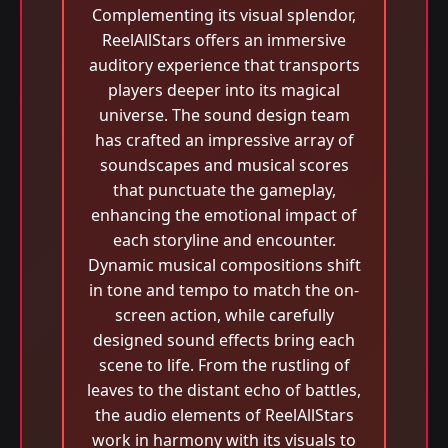
Complementing its visual splendor,
ReelAllStars offers an immersive
auditory experience that transports
players deeper into its magical
universe. The sound design team
has crafted an impressive array of
soundscapes and musical scores
that punctuate the gameplay,
enhancing the emotional impact of
each storyline and encounter.
Dynamic musical compositions shift
in tone and tempo to match the on-
screen action, while carefully
designed sound effects bring each
scene to life. From the rustling of
leaves to the distant echo of battles,
the audio elements of ReelAllStars
work in harmony with its visuals to