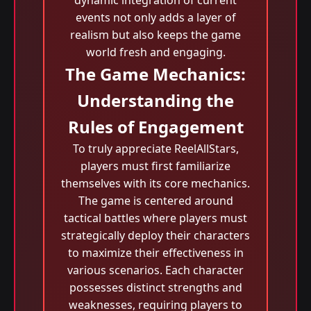
dynamic integration of current
events not only adds a layer of
realism but also keeps the game
world fresh and engaging.
The Game Mechanics:
Understanding the
Rules of Engagement
To truly appreciate ReelAllStars,
players must first familiarize
themselves with its core mechanics.
The game is centered around
tactical battles where players must
strategically deploy their characters
to maximize their effectiveness in
various scenarios. Each character
possesses distinct strengths and
weaknesses, requiring players to