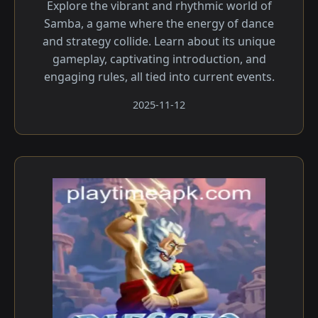
Explore the vibrant and rhythmic world of
Samba, a game where the energy of dance
and strategy collide. Learn about its unique
gameplay, captivating introduction, and
engaging rules, all tied into current events.
2025-11-12