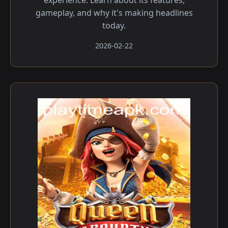
experience. Learn about its features,
gameplay, and why it's making headlines
today.
2026-02-22