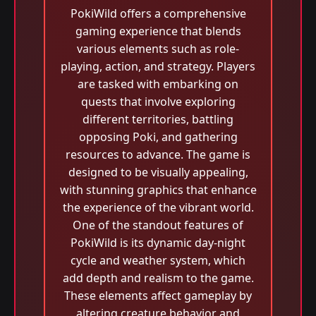
PokiWild offers a comprehensive
gaming experience that blends
various elements such as role-
playing, action, and strategy. Players
are tasked with embarking on
quests that involve exploring
different territories, battling
opposing Poki, and gathering
resources to advance. The game is
designed to be visually appealing,
with stunning graphics that enhance
the experience of the vibrant world.
One of the standout features of
PokiWild is its dynamic day-night
cycle and weather system, which
add depth and realism to the game.
These elements affect gameplay by
altering creature behavior and