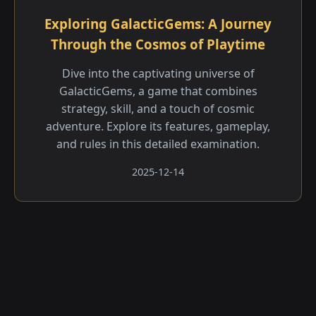
Exploring GalacticGems: A Journey
Through the Cosmos of Playtime
Dive into the captivating universe of
GalacticGems, a game that combines
strategy, skill, and a touch of cosmic
adventure. Explore its features, gameplay,
and rules in this detailed examination.
2025-12-14