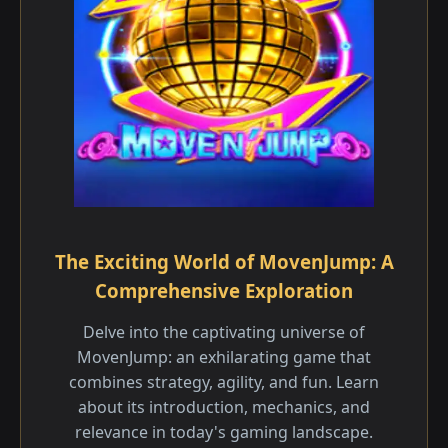
The Exciting World of MovenJump: A
Comprehensive Exploration
Delve into the captivating universe of
MovenJump: an exhilarating game that
combines strategy, agility, and fun. Learn
about its introduction, mechanics, and
relevance in today's gaming landscape.