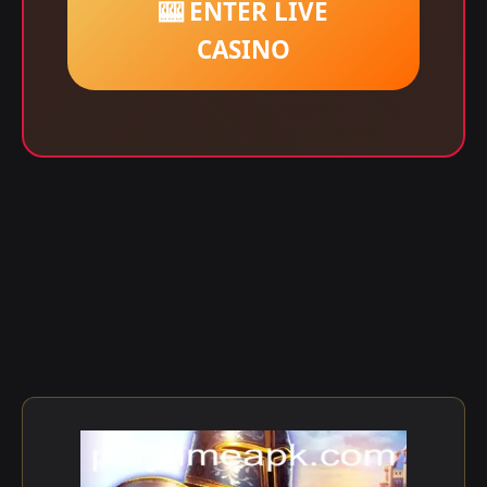
🎰 ENTER LIVE
CASINO