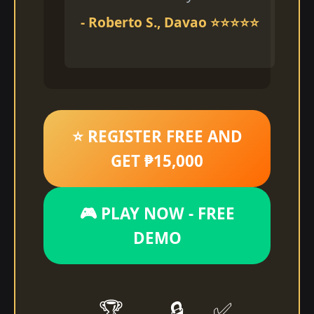
- Roberto S., Davao ⭐⭐⭐⭐⭐
⭐ REGISTER FREE AND
GET ₱15,000
🎮 PLAY NOW - FREE
DEMO
🏆
🔒
✅