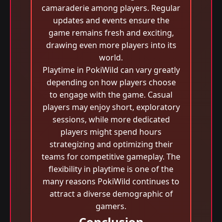
camaraderie among players. Regular
updates and events ensure the
game remains fresh and exciting,
drawing even more players into its
world.
Playtime in PokiWild can vary greatly
depending on how players choose
to engage with the game. Casual
players may enjoy short, exploratory
sessions, while more dedicated
players might spend hours
strategizing and optimizing their
teams for competitive gameplay. The
flexibility in playtime is one of the
many reasons PokiWild continues to
attract a diverse demographic of
gamers.
Conclusion