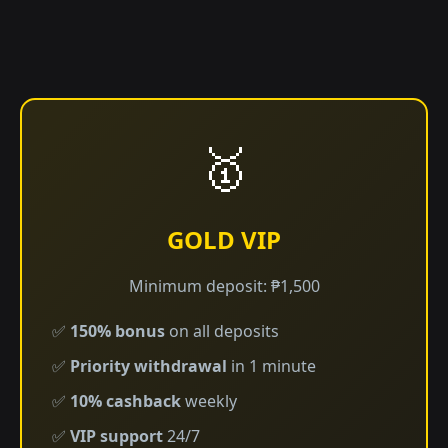
🥇
GOLD VIP
Minimum deposit: ₱1,500
✅
150% bonus
on all deposits
✅
Priority withdrawal
in 1 minute
✅
10% cashback
weekly
✅
VIP support
24/7