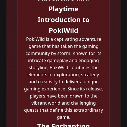
Playtime
Introduction to
PokiWild
PokiWild is a captivating adventure
game that has taken the gaming
community by storm. Known for its
intricate gameplay and engaging
storyline, PokiWild combines the
elements of exploration, strategy,
and creativity to deliver a unique
gaming experience. Since its release,
players have been drawn to the
vibrant world and challenging
quests that define this extraordinary
game.
The Enchanting