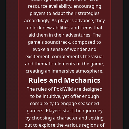
resource availability, encouraging
players to adapt their strategies
accordingly. As players advance, they
unlock new abilities and items that
aid them in their adventures. The
game's soundtrack, composed to
evoke a sense of wonder and
excitement, complements the visual
and thematic elements of the game,
creating an immersive atmosphere.
Rules and Mechanics
The rules of PokiWild are designed
to be intuitive, yet offer enough
complexity to engage seasoned
gamers. Players start their journey
by choosing a character and setting
out to explore the various regions of