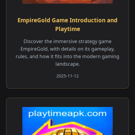
EmpireGold Game Introduction and
Playtime
Discover the immersive strategy game
EmpireGold, with details on its gameplay,
rules, and how it fits into the modern gaming
landscape.
2025-11-12