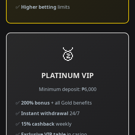
✅
Higher betting
limits
🥈
PLATINUM VIP
Minimum deposit: ₱6,000
✅
200% bonus
+ all Gold benefits
✅
Instant withdrawal
24/7
✅
15% cashback
weekly
✅
Exclusive VIP table
in casino