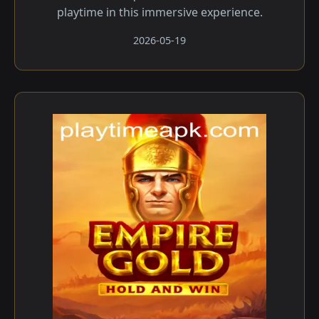
playtime in this immersive experience.
2026-05-19