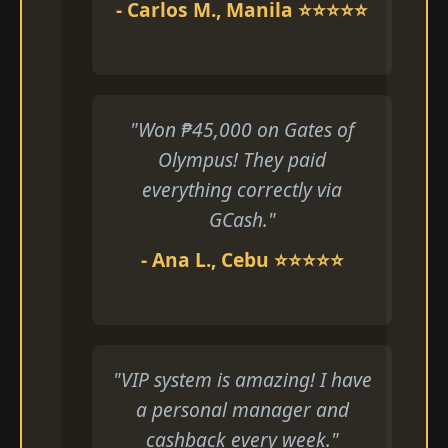
- Carlos M., Manila ⭐⭐⭐⭐⭐
"Won ₱45,000 on Gates of
Olympus! They paid
everything correctly via
GCash."
- Ana L., Cebu ⭐⭐⭐⭐⭐
"VIP system is amazing! I have
a personal manager and
cashback every week."