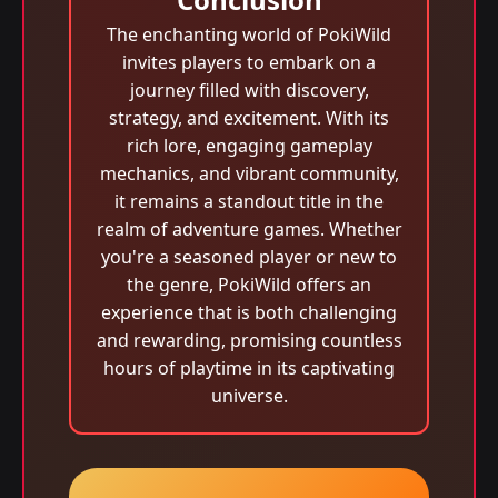
The enchanting world of PokiWild
invites players to embark on a
journey filled with discovery,
strategy, and excitement. With its
rich lore, engaging gameplay
mechanics, and vibrant community,
it remains a standout title in the
realm of adventure games. Whether
you're a seasoned player or new to
the genre, PokiWild offers an
experience that is both challenging
and rewarding, promising countless
hours of playtime in its captivating
universe.