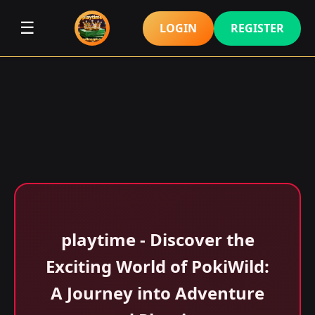
☰
LOGIN
REGISTER
playtime - Discover the
Exciting World of PokiWild:
A Journey into Adventure