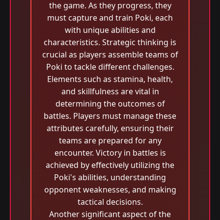
the game. As they progress, they
must capture and train Poki, each
with unique abilities and
characteristics. Strategic thinking is
crucial as players assemble teams of
Poki to tackle different challenges.
Elements such as stamina, health,
and skillfulness are vital in
determining the outcomes of
battles. Players must manage these
attributes carefully, ensuring their
teams are prepared for any
encounter. Victory in battles is
achieved by effectively utilizing the
Poki's abilities, understanding
opponent weaknesses, and making
tactical decisions.
Another significant aspect of the