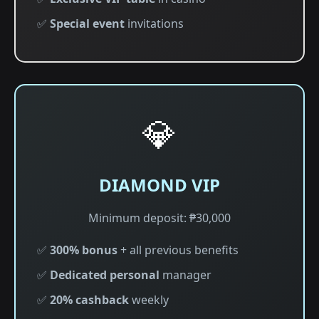
✅
Special event
invitations
💎
DIAMOND VIP
Minimum deposit: ₱30,000
✅
300% bonus
+ all previous benefits
✅
Dedicated personal
manager
✅
20% cashback
weekly