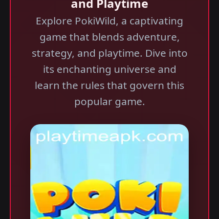
and Playtime
Explore PokiWild, a captivating
game that blends adventure,
strategy, and playtime. Dive into
its enchanting universe and
learn the rules that govern this
popular game.