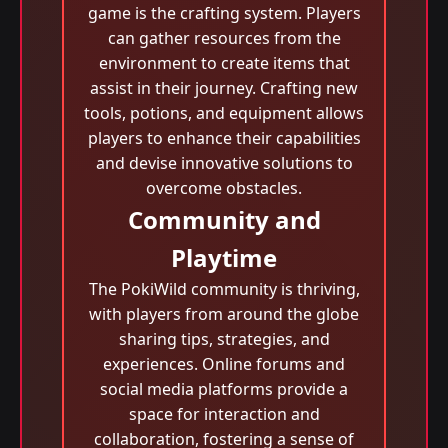
game is the crafting system. Players
can gather resources from the
environment to create items that
assist in their journey. Crafting new
tools, potions, and equipment allows
players to enhance their capabilities
and devise innovative solutions to
overcome obstacles.
Community and
Playtime
The PokiWild community is thriving,
with players from around the globe
sharing tips, strategies, and
experiences. Online forums and
social media platforms provide a
space for interaction and
collaboration, fostering a sense of