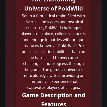
Universe of PokiWild
Set in a fantastical realm filled with
diverse landscapes and mythical
creatures, PokiWild challenges
players to explore, collect resources,
and engage in battles with unique
creatures known as Poki. Each Poki
possesses distinct abilities that can
be harnessed to overcome
challenges and progress through
the game. The game's universe is
meticulously crafted, providing an
immersive experience that
captivates players of all ages.
Game Description and
Features