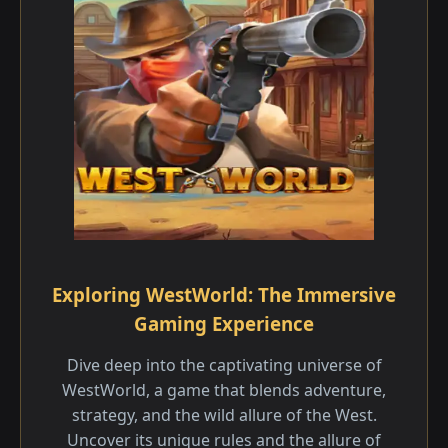
Exploring WestWorld: The Immersive
Gaming Experience
Dive deep into the captivating universe of
WestWorld, a game that blends adventure,
strategy, and the wild allure of the West.
Uncover its unique rules and the allure of