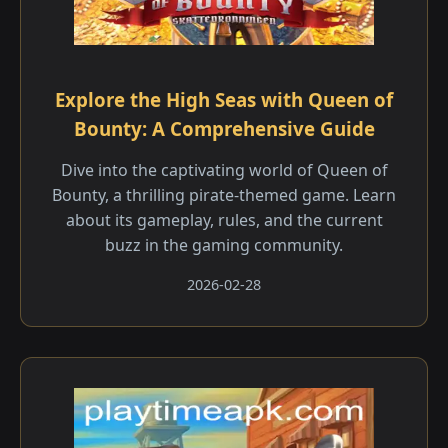
Explore the High Seas with Queen of
Bounty: A Comprehensive Guide
Dive into the captivating world of Queen of
Bounty, a thrilling pirate-themed game. Learn
about its gameplay, rules, and the current
buzz in the gaming community.
2026-02-28