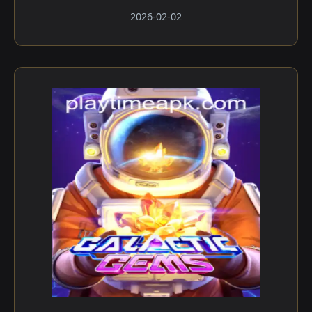
2026-02-02