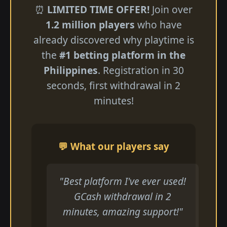
⏰
LIMITED TIME OFFER!
Join over
1.2 million players
who have
already discovered why playtime is
the
#1 betting platform in the
Philippines
. Registration in 30
seconds, first withdrawal in 2
minutes!
💬 What our players say
"Best platform I've ever used!
GCash withdrawal in 2
minutes, amazing support!"