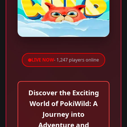
LIVE NOW
- 1,247 players online
Discover the Exciting
World of PokiWild: A
Journey into
Adventure and