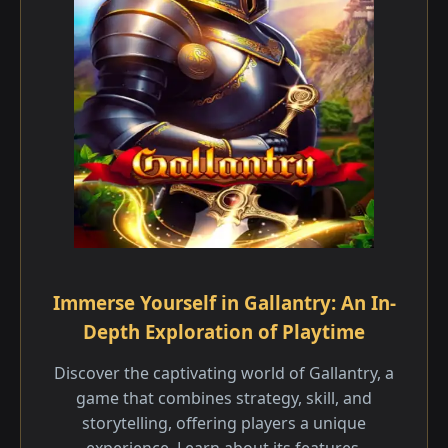
Immerse Yourself in Gallantry: An In-
Depth Exploration of Playtime
Discover the captivating world of Gallantry, a
game that combines strategy, skill, and
storytelling, offering players a unique