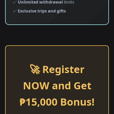
✅
Unlimited withdrawal
limits
✅
Exclusive trips and gifts
🚀 Register
NOW and Get
₱15,000 Bonus!