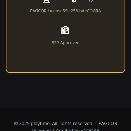
PAGCOR License
SSL 256-bit
eCOGRA
🏦
BSP Approved
© 2025 playtime. All rights reserved. | PAGCOR
Licensed | Audited by eCOGRA