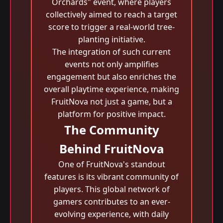
Orchards" event, where players
collectively aimed to reach a target
score to trigger a real-world tree-
planting initiative.
The integration of such current
events not only amplifies
engagement but also enriches the
overall playtime experience, making
FruitNova not just a game, but a
platform for positive impact.
The Community
Behind FruitNova
One of FruitNova's standout
features is its vibrant community of
players. This global network of
gamers contributes to an ever-
evolving experience, with daily