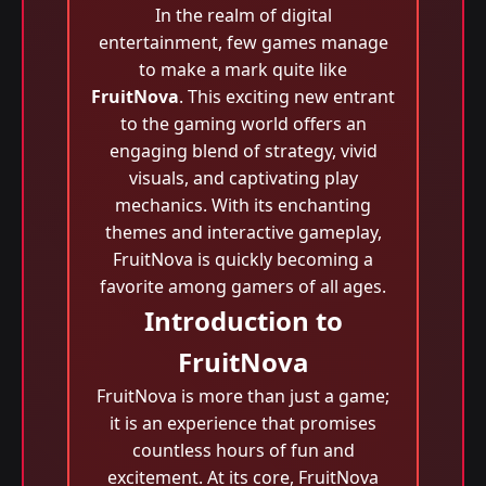
In the realm of digital
entertainment, few games manage
to make a mark quite like
FruitNova
. This exciting new entrant
to the gaming world offers an
engaging blend of strategy, vivid
visuals, and captivating play
mechanics. With its enchanting
themes and interactive gameplay,
FruitNova is quickly becoming a
favorite among gamers of all ages.
Introduction to
FruitNova
FruitNova is more than just a game;
it is an experience that promises
countless hours of fun and
excitement. At its core, FruitNova