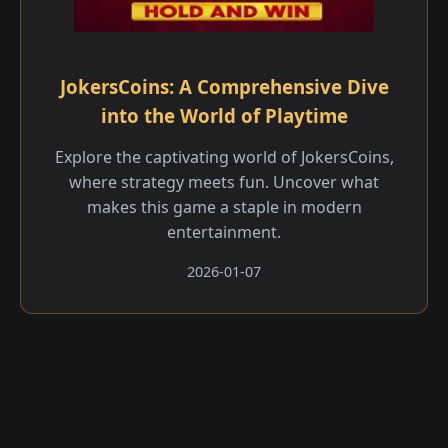
JokersCoins: A Comprehensive Dive
into the World of Playtime
Explore the captivating world of JokersCoins,
where strategy meets fun. Uncover what
makes this game a staple in modern
entertainment.
2026-01-07