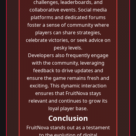
challenges, leaderboards, and
collaborative events. Social media
platforms and dedicated forums
foster a sense of community where
players can share strategies,
celebrate victories, or seek advice on
pesky levels.
Developers also frequently engage
with the community, leveraging
feedback to drive updates and
ensure the game remains fresh and
exciting. This dynamic interaction
ensures that FruitNova stays
relevant and continues to grow its
loyal player base.
Conclusion
FruitNova stands out as a testament
to the evolution of digital