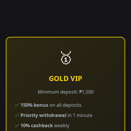
🥇
GOLD VIP
Minimum deposit: ₱1,500
✅
150% bonus
on all deposits
✅
Priority withdrawal
in 1 minute
✅
10% cashback
weekly