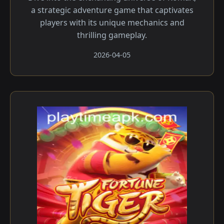
a strategic adventure game that captivates
players with its unique mechanics and
thrilling gameplay.
2026-04-05