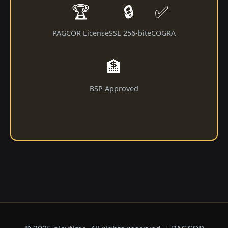
🏆
🔒
✅
PAGCOR License
SSL 256-bit
eCOGRA
🏦
BSP Approved