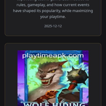
rules, gameplay, and how current events
have shaped its popularity, while maximizing
your playtime.
2025-12-12