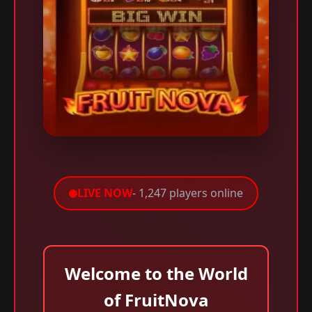
LIVE NOW
- 1,247 players online
Welcome to the World
of FruitNova