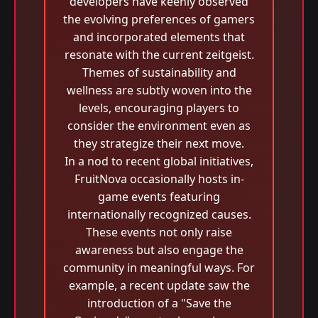
developers have keenly observed
the evolving preferences of gamers
and incorporated elements that
resonate with the current zeitgeist.
Themes of sustainability and
wellness are subtly woven into the
levels, encouraging players to
consider the environment even as
they strategize their next move.
In a nod to recent global initiatives,
FruitNova occasionally hosts in-
game events featuring
internationally recognized causes.
These events not only raise
awareness but also engage the
community in meaningful ways. For
example, a recent update saw the
introduction of a "Save the