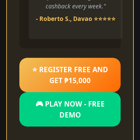
cashback every week."
- Roberto S., Davao ⭐⭐⭐⭐⭐
⭐ REGISTER FREE AND
GET ₱15,000
🎮 PLAY NOW - FREE
DEMO