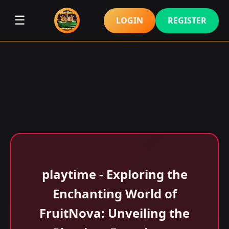
☰
LOGIN
REGISTER
playtime - Exploring the
Enchanting World of
FruitNova: Unveiling the