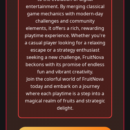
entertainment. By merging classical
game mechanics with modern-day
challenges and community
elements, it offers a rich, rewarding
playtime experience. Whether you're
a casual player looking for a relaxing
escape or a strategy enthusiast
seeking a new challenge, FruitNova
beckons with its promise of endless
fun and vibrant creativity.
Join the colorful world of FruitNova
today and embark on a journey
where each playtime is a step into a
magical realm of fruits and strategic
delight.