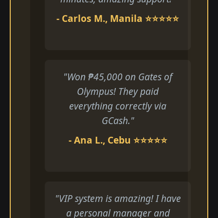
- Carlos M., Manila ⭐⭐⭐⭐⭐
"Won ₱45,000 on Gates of
Olympus! They paid
everything correctly via
GCash."
- Ana L., Cebu ⭐⭐⭐⭐⭐
"VIP system is amazing! I have
a personal manager and