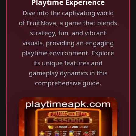
Playtime Experience
Dive into the captivating world
of FruitNova, a game that blends
strategy, fun, and vibrant
visuals, providing an engaging
playtime environment. Explore
its unique features and
gameplay dynamics in this
comprehensive guide.