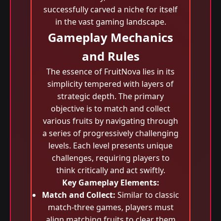
successfully carved a niche for itself
in the vast gaming landscape.
Gameplay Mechanics
and Rules
The essence of FruitNova lies in its
simplicity tempered with layers of
strategic depth. The primary
objective is to match and collect
various fruits by navigating through
a series of progressively challenging
levels. Each level presents unique
challenges, requiring players to
think critically and act swiftly.
Key Gameplay Elements:
Match and Collect:
Similar to classic
match-three games, players must
align matching fruits to clear them