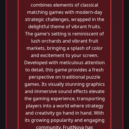
combines elements of classical
matching games with modern-day
strategic challenges, wrapped in the
delightful theme of vibrant fruits.
The game's setting is reminiscent of
lush orchards and vibrant fruit
markets, bringing a splash of color
and excitement to your screen.
Developed with meticulous attention
to detail, this game provides a fresh
perspective on traditional puzzle
games. Its visually stunning graphics
and immersive sound effects elevate
the gaming experience, transporting
players into a world where strategy
and creativity go hand in hand. With
its growing popularity and engaging
community, FruitNova has