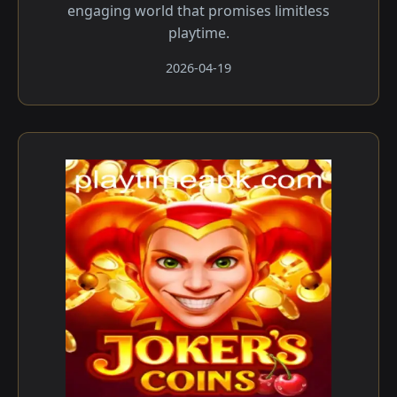
engaging world that promises limitless
playtime.
2026-04-19