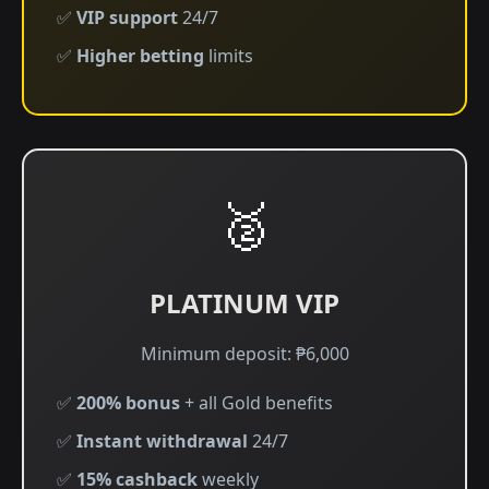
✅
VIP support
24/7
✅
Higher betting
limits
🥈
PLATINUM VIP
Minimum deposit: ₱6,000
✅
200% bonus
+ all Gold benefits
✅
Instant withdrawal
24/7
✅
15% cashback
weekly