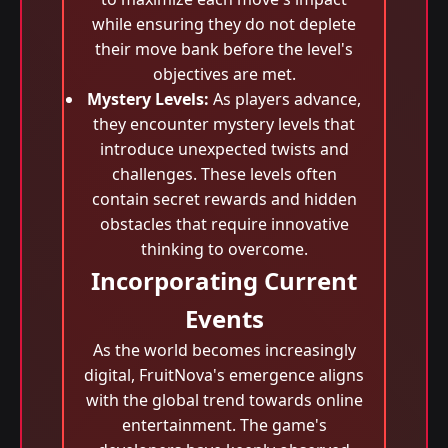
while ensuring they do not deplete
their move bank before the level's
objectives are met.
Mystery Levels:
As players advance,
they encounter mystery levels that
introduce unexpected twists and
challenges. These levels often
contain secret rewards and hidden
obstacles that require innovative
thinking to overcome.
Incorporating Current
Events
As the world becomes increasingly
digital, FruitNova's emergence aligns
with the global trend towards online
entertainment. The game's