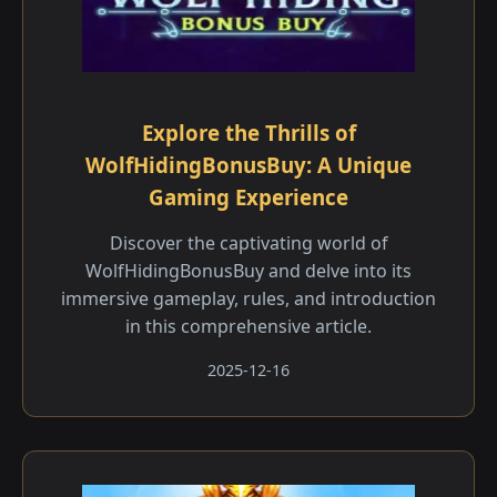
Explore the Thrills of
WolfHidingBonusBuy: A Unique
Gaming Experience
Discover the captivating world of
WolfHidingBonusBuy and delve into its
immersive gameplay, rules, and introduction
in this comprehensive article.
2025-12-16