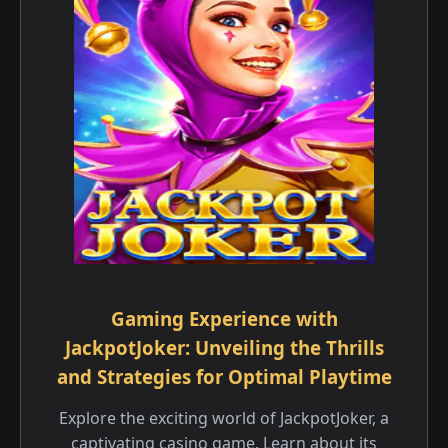
Gaming Experience with
JackpotJoker: Unveiling the Thrills
and Strategies for Optimal Playtime
Explore the exciting world of JackpotJoker, a
captivating casino game. Learn about its