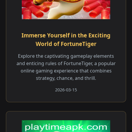
Immerse Yourself in the Exciting
World of FortuneTiger
Explore the captivating gameplay elements
and enticing rules of FortuneTiger, a popular
online gaming experience that combines
strategy, chance, and thrill.
2026-03-15