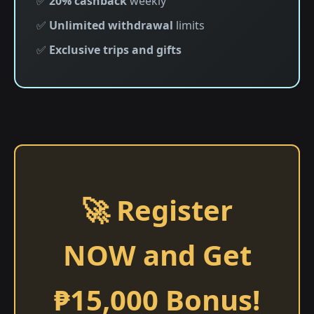
✅
20% cashback
weekly
✅
Unlimited withdrawal
limits
✅
Exclusive trips and gifts
🚀 Register
NOW and Get
₱15,000 Bonus!