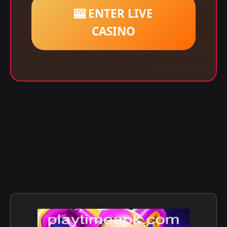
🎰 ENTER LIVE
CASINO