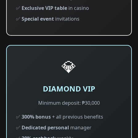
✅
Exclusive VIP table
in casino
✅
Special event
invitations
💎
DIAMOND VIP
Minimum deposit: ₱30,000
✅
300% bonus
+ all previous benefits
✅
Dedicated personal
manager