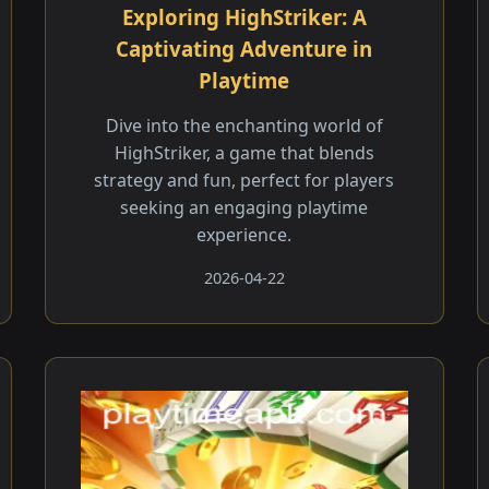
Exploring HighStriker: A
Captivating Adventure in
Playtime
Dive into the enchanting world of
HighStriker, a game that blends
strategy and fun, perfect for players
seeking an engaging playtime
experience.
2026-04-22