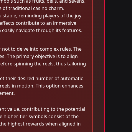
mbols such as fruits, bells, and sevens.
 of traditional casino charm.
 staple, reminding players of the joy
effects contribute to an immersive
n easily navigate through its features.
not to delve into complex rules. The
s. The primary objective is to align
efore spinning the reels, thus tailoring
set their desired number of automatic
 reels in motion. This option enhances
gement.
t value, contributing to the potential
e higher-tier symbols consist of the
s the highest rewards when aligned in