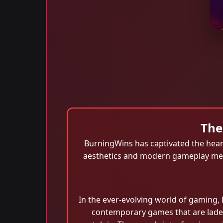
The
BurningWins has captivated the heart
aesthetics and modern gameplay mec
In the ever-evolving world of gaming
contemporary games that are laden 