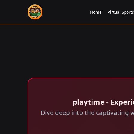
Home
Virtual Sports
playtime - Exper
Dive deep into the captivating 