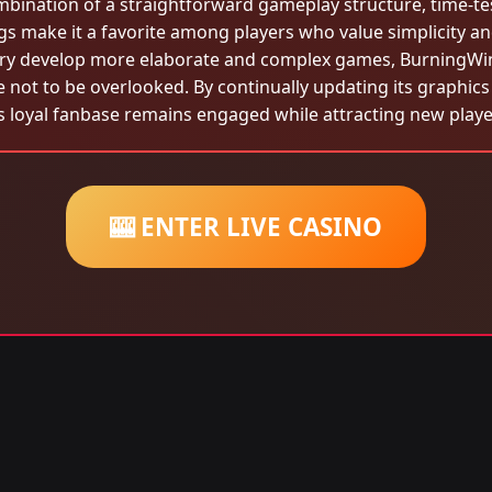
mbination of a straightforward gameplay structure, time-te
gs make it a favorite among players who value simplicity a
try develop more elaborate and complex games, BurningWins
not to be overlooked. By continually updating its graphics 
 loyal fanbase remains engaged while attracting new players
🎰 ENTER LIVE CASINO