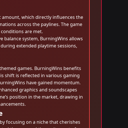
t amount, which directly influences the
inations across the paylines. The game
 conditions are met.
ive balance system, BurningWins allows
s during extended playtime sessions,
tro-themed games. BurningWins benefits
s shift is reflected in various gaming
ke BurningWins have gained momentum.
 enhanced graphics and soundscapes
e’s position in the market, drawing in
nhancements.
e
by focusing on a niche that cherishes