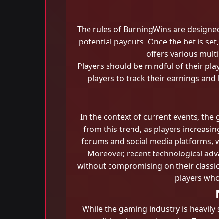
The rules of BurningWins are designed 
potential payouts. Once the bet is se
offers various mult
Players should be mindful of their pl
players to track their earnings and
In the context of current events, the
from this trend, as players increasin
forums and social media platforms, 
Moreover, recent technological ad
without compromising on their classic
players who
While the gaming industry is heavily