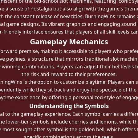
niscent of the old-school slot machines, featuring iconic sy
e a sense of nostalgia but also align with the game's theme
 the constant release of new titles, BurningWins remains a
nal game designs. Its vibrant graphics and engaging sound 
riendly interface ensures that players of all skill levels ca
Gameplay Mechanics
orward premise, making it accessible to players who prefer 
ve paylines, a structure that mirrors traditional slot machine
winning combinations. Players can adjust their bet levels b
the risk and reward to their preferences.
rningWins is the option to customize playtime. Players can 
endently while they sit back and enjoy the spectacle of the
aytime experience by offering a personalized style of enga
Understanding the Symbols
l to the gameplay experience. Each symbol carries a differen
he lower-tier symbols include cherries and lemons, while th
e most sought-after symbol is the golden bell, which offer
specific combinations across the reels.