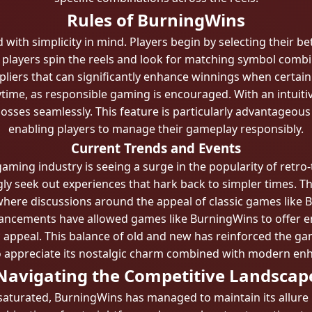
Rules of BurningWins
with simplicity in mind. Players begin by selecting their be
t, players spin the reels and look for matching symbol comb
ipliers that can significantly enhance winnings when certain
aytime, as responsible gaming is encouraged. With an intuit
 losses seamlessly. This feature is particularly advantageou
enabling players to manage their gameplay responsibly.
Current Trends and Events
 gaming industry is seeing a surge in the popularity of re
gly seek out experiences that hark back to simpler times. Thi
where discussions around the appeal of classic games li
vancements have allowed games like BurningWins to offer
 appeal. This balance of old and new has reinforced the gam
 appreciate its nostalgic charm combined with modern e
Navigating the Competitive Landscap
 saturated, BurningWins has managed to maintain its allure 