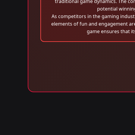
traditional game dynamics. The co
potential winnin
As competitors in the gaming indus
elements of fun and engagement are 
game ensures that its