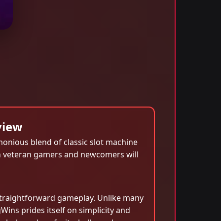
view
monious blend of classic slot machine
h veteran gamers and newcomers will
straightforward gameplay. Unlike many
ins prides itself on simplicity and