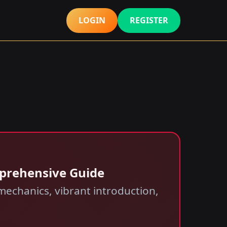
LOGIN
REGISTER
mprehensive Guide
mechanics, vibrant introduction,