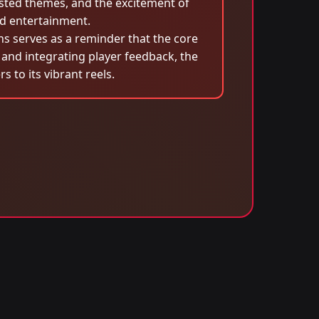
sted themes, and the excitement of
nd entertainment.
 serves as a reminder that the core
and integrating player feedback, the
 to its vibrant reels.