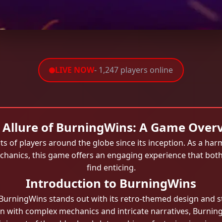
LIVE NOW
- 1,247 players online
 Allure of BurningWins: A Game Over
s of players around the globe since its inception. As a har
hanics, this game offers an engaging experience that bot
find enticing.
Introduction to BurningWins
, BurningWins stands out with its retro-themed design and 
with complex mechanics and intricate narratives, BurningW