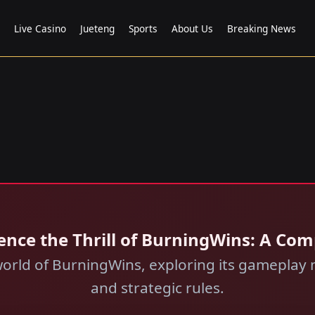
Live Casino
Jueteng
Sports
About Us
Breaking News
ience the Thrill of BurningWins: A Co
world of BurningWins, exploring its gameplay 
and strategic rules.