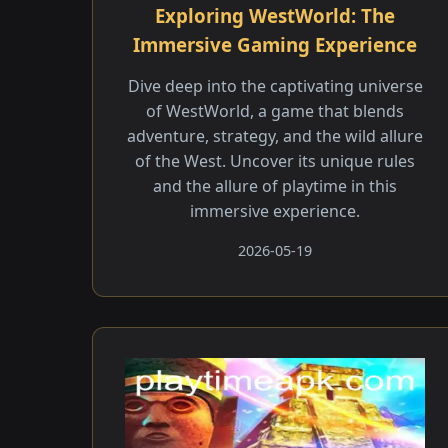
Exploring WestWorld: The
Immersive Gaming Experience
Dive deep into the captivating universe
of WestWorld, a game that blends
adventure, strategy, and the wild allure
of the West. Uncover its unique rules
and the allure of playtime in this
immersive experience.
2026-05-19