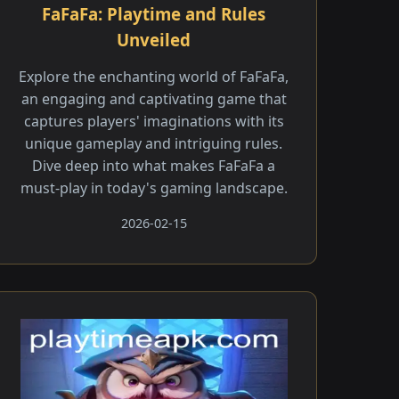
FaFaFa: Playtime and Rules
Unveiled
Explore the enchanting world of FaFaFa,
an engaging and captivating game that
captures players' imaginations with its
unique gameplay and intriguing rules.
Dive deep into what makes FaFaFa a
must-play in today's gaming landscape.
2026-02-15