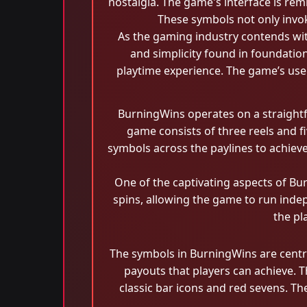
nostalgia. The game's interface is remi
These symbols not only invok
As the gaming industry contends with
and simplicity found in foundatio
playtime experience. The game’s user-f
BurningWins operates on a straightf
game consists of three reels and fi
symbols across the paylines to achieve 
One of the captivating aspects of Bu
spins, allowing the game to run indep
the pl
The symbols in BurningWins are centra
payouts that players can achieve. T
classic bar icons and red sevens. Th